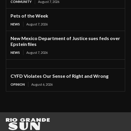
COMMUNITY
August 7, 2026
Pets of the Week
NEWS
August 7, 2026
New Mexico Department of Justice sues feds over
Epstein files
NEWS
August 7, 2026
CYFD Violates Our Sense of Right and Wrong
OPINION
August 6, 2026