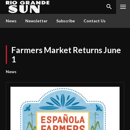
News
Newsletter
Subscribe
Contact Us
Farmers Market Returns June
1
News