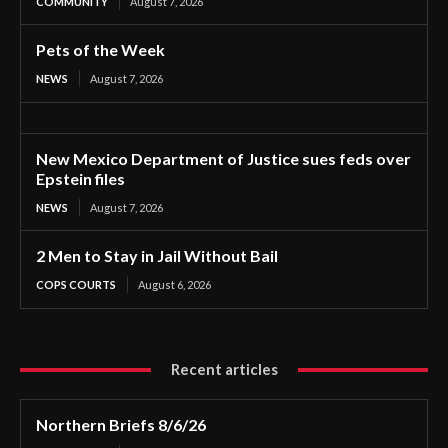
COMMUNITY
August 7, 2026
Pets of the Week
NEWS
August 7, 2026
New Mexico Department of Justice sues feds over
Epstein files
NEWS
August 7, 2026
2 Men to Stay in Jail Without Bail
COPS COURTS
August 6, 2026
Recent articles
Northern Briefs 8/6/26