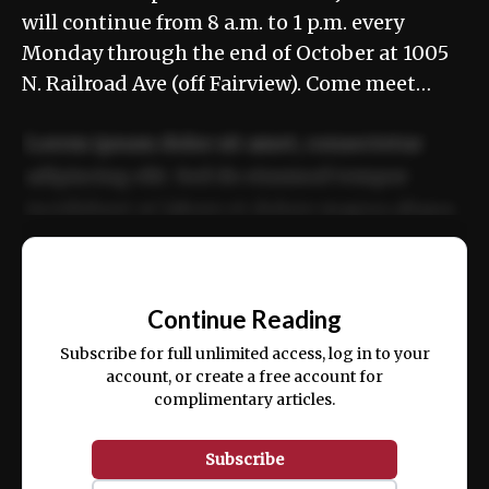
will continue from 8 a.m. to 1 p.m. every
Monday through the end of October at 1005
N. Railroad Ave (off Fairview). Come meet…
Lorem ipsum dolor sit amet, consectetur
adipiscing elit. Sed do eiusmod tempor
incididunt ut labore et dolore magna aliqua.
Ut enim ad minim veniam, quis nostrud
📰
exercitation ullamco laboris nisi ut aliquip
Continue Reading
ex ea commodo consequat.
Subscribe for full unlimited access, log in to your
account, or create a free account for
complimentary articles.
Subscribe