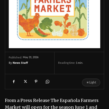
May 31, 2026
Published:
By
News Staff
Reading time:
1
min.
☀
Light
From a Press Release The Española Farmers
Market will open for the season June 1 and