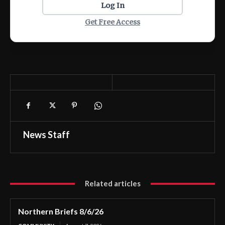
Log In
Get Free Access
News Staff
Related articles
Northern Briefs 8/6/26