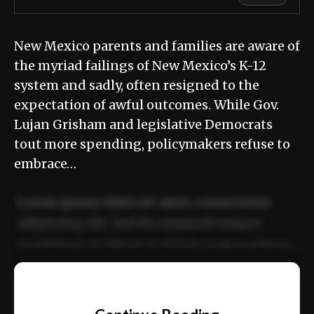
New Mexico parents and families are aware of
the myriad failings of New Mexico’s K-12
system and sadly, often resigned to the
expectation of awful outcomes. While Gov.
Lujan Grisham and legislative Democrats
tout more spending, policymakers refuse to
embrace…
Lorem ipsum dolor sit amet, consectetur
adipiscing elit. Sed do eiusmod tempor
incididunt ut labore et dolore magna aliqua.
Ut enim ad minim veniam, quis nostrud
📰
exercitation ullamco laboris nisi ut aliquip