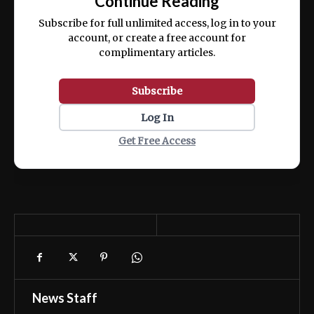
Continue Reading
ex ea commodo consequat.
Subscribe for full unlimited access, log in to your
account, or create a free account for
complimentary articles.
Subscribe
Log In
Get Free Access
News Staff