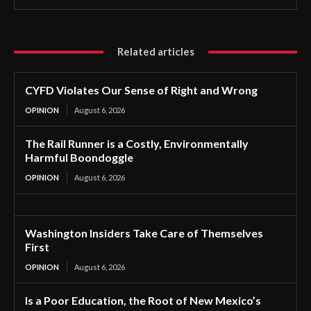
Related articles
CYFD Violates Our Sense of Right and Wrong
OPINION
August 6, 2026
The Rail Runner is a Costly, Environmentally
Harmful Boondoggle
OPINION
August 6, 2026
Washington Insiders Take Care of Themselves
First
OPINION
August 6, 2026
Is a Poor Education, the Root of New Mexico’s