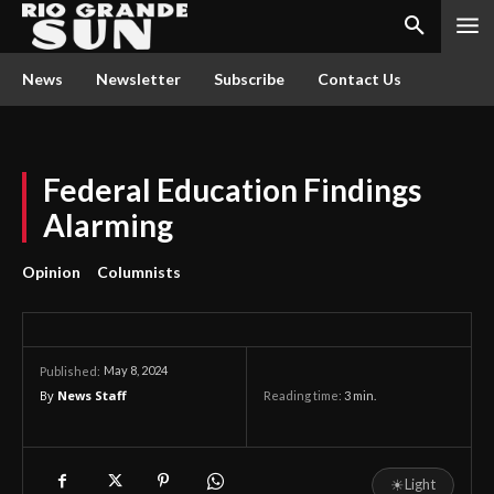
News
Newsletter
Subscribe
Contact Us
Federal Education Findings
Alarming
Opinion
Columnists
May 8, 2024
Published:
By
News Staff
Reading time:
3
min.
☀
Light