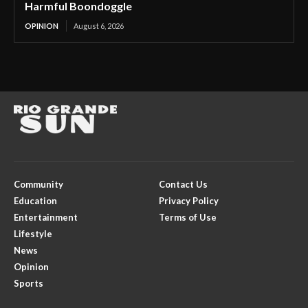
Harmful Boondoggle
OPINION
August 6, 2026
Community
Contact Us
Education
Privacy Policy
Entertainment
Terms of Use
Lifestyle
News
Opinion
Sports