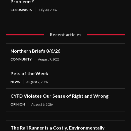
Problems?
COLUMNISTS
July 30, 2026
Recent articles
Northern Briefs 8/6/26
COMMUNITY
August 7, 2026
Pets of the Week
NEWS
August 7, 2026
CYFD Violates Our Sense of Right and Wrong
OPINION
August 6, 2026
The Rail Runner is a Costly, Environmentally