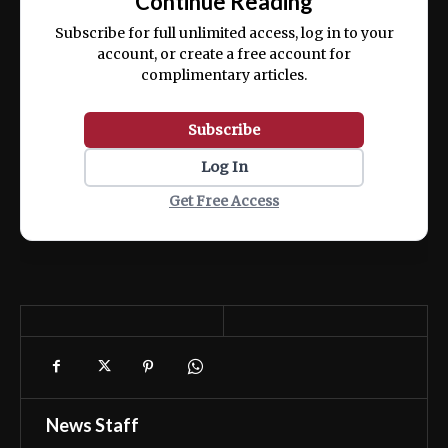
Continue Reading
ex ea commodo consequat.
Subscribe for full unlimited access, log in to your
account, or create a free account for
complimentary articles.
Subscribe
Log In
Get Free Access
News Staff