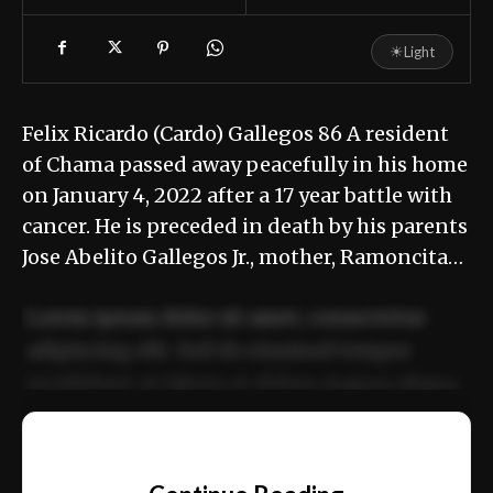
☀
Light
Felix Ricardo (Cardo) Gallegos 86 A resident
of Chama passed away peacefully in his home
on January 4, 2022 after a 17 year battle with
cancer. He is preceded in death by his parents
Jose Abelito Gallegos Jr., mother, Ramoncita…
Lorem ipsum dolor sit amet, consectetur
adipiscing elit. Sed do eiusmod tempor
incididunt ut labore et dolore magna aliqua.
Ut enim ad minim veniam, quis nostrud
📰
exercitation ullamco laboris nisi ut aliquip