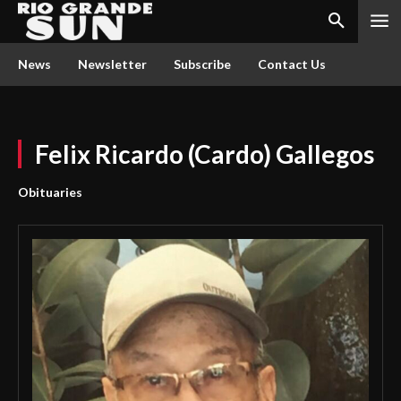
News
Newsletter
Subscribe
Contact Us
Felix Ricardo (Cardo) Gallegos
Obituaries