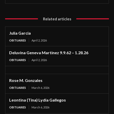
Related articles
Julia Garcia
OBITUARIES
April 2, 2026
Deluvina Geneva Martinez 9.9.62 – 1.28.26
OBITUARIES
April 2, 2026
Rose M. Gonzales
OBITUARIES
March 6, 2026
Leontina (Tina) Lydia Gallegos
OBITUARIES
March 6, 2026