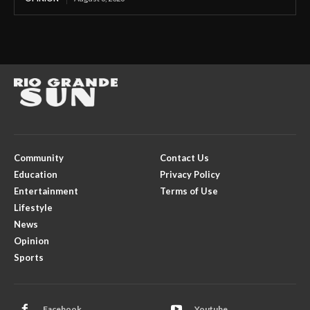
Community
Contact Us
Education
Privacy Policy
Entertainment
Terms of Use
Lifestyle
News
Opinion
Sports
Facebook
Youtube