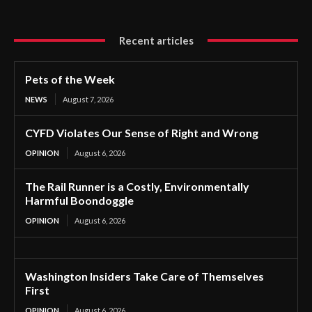
Recent articles
Pets of the Week
NEWS
August 7, 2026
CYFD Violates Our Sense of Right and Wrong
OPINION
August 6, 2026
The Rail Runner is a Costly, Environmentally
Harmful Boondoggle
OPINION
August 6, 2026
Washington Insiders Take Care of Themselves
First
OPINION
August 6, 2026