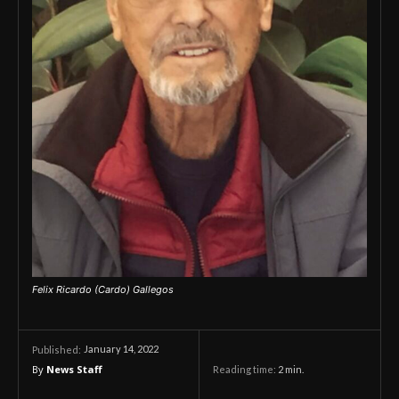
Felix Ricardo (Cardo) Gallegos
January 14, 2022
Published:
By
News Staff
Reading time:
2
min.