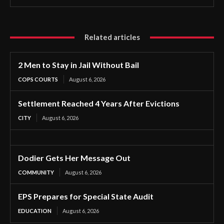
Related articles
2 Men to Stay in Jail Without Bail
COPS COURTS
August 6, 2026
Settlement Reached 4 Years After Evictions
CITY
August 6, 2026
Dodier Gets Her Message Out
COMMUNITY
August 6, 2026
EPS Prepares for Special State Audit
EDUCATION
August 6, 2026