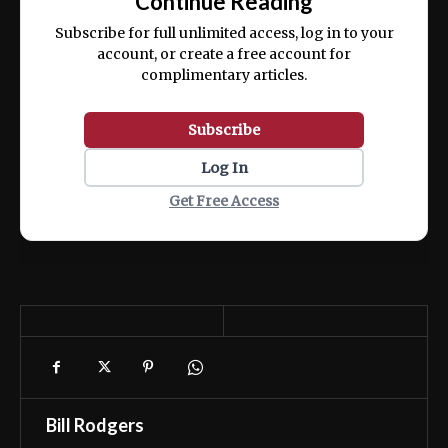
Continue Reading
ex ea commodo consequat.
Subscribe for full unlimited access, log in to your
account, or create a free account for
complimentary articles.
Subscribe
Log In
Get Free Access
Bill Rodgers