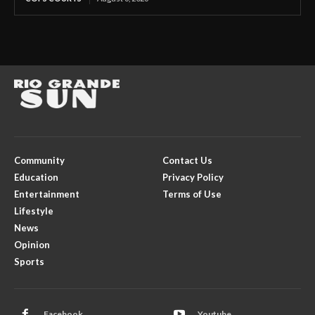
Community
Contact Us
Education
Privacy Policy
Entertainment
Terms of Use
Lifestyle
News
Opinion
Sports
Facebook
Youtube