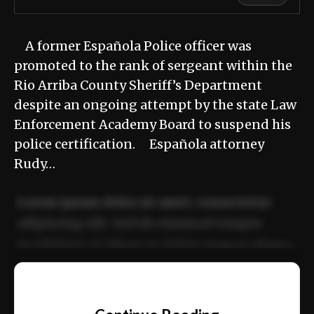
A former Española Police officer was
promoted to the rank of sergeant within the
Rio Arriba County Sheriff’s Department
despite an ongoing attempt by the state Law
Enforcement Academy Board to suspend his
police certification. Española attorney
Rudy…
Lorem ipsum dolor sit amet, consectetur
adipiscing elit. Sed do eiusmod tempor
incididunt ut labore et dolore magna aliqua.
Ut enim ad minim veniam, quis nostrud
📰
exercitation ullamco laboris nisi ut aliquip