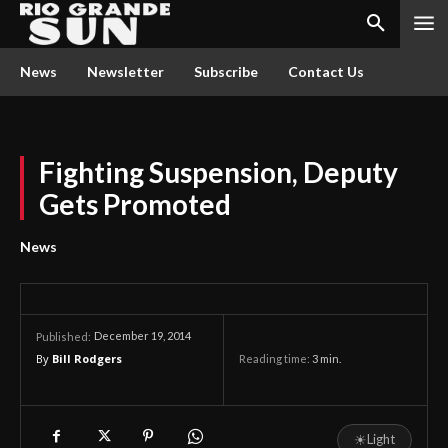
News
Newsletter
Subscribe
Contact Us
Fighting Suspension, Deputy
Gets Promoted
News
December 19, 2014
Published:
By
Bill Rodgers
Reading time:
3
min.
☀
Light