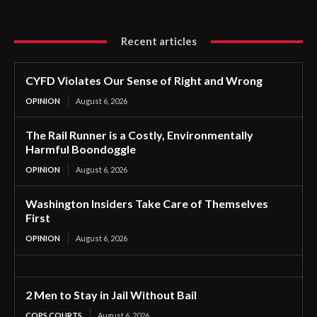
Recent articles
CYFD Violates Our Sense of Right and Wrong
OPINION
August 6, 2026
The Rail Runner is a Costly, Environmentally
Harmful Boondoggle
OPINION
August 6, 2026
Washington Insiders Take Care of Themselves
First
OPINION
August 6, 2026
2 Men to Stay in Jail Without Bail
COPS COURTS
August 6, 2026