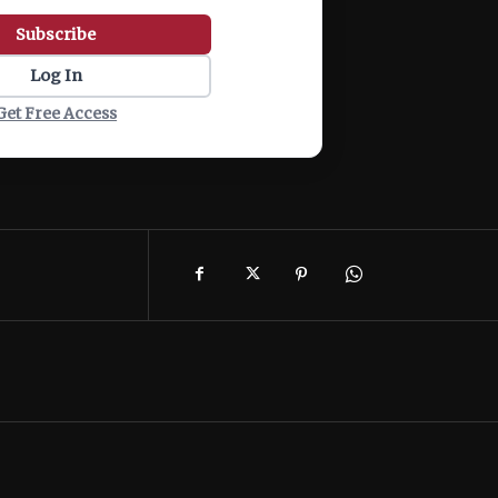
Subscribe
Log In
Get Free Access