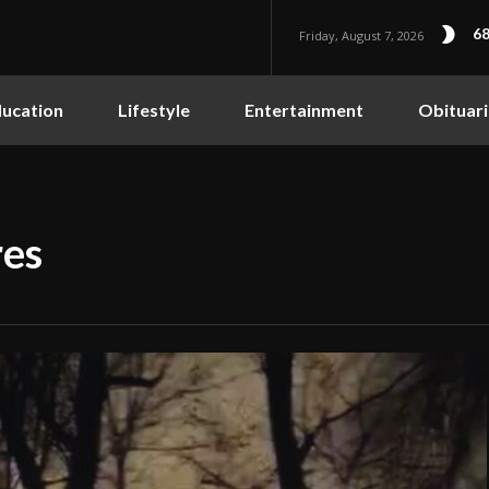
68
Friday, August 7, 2026
ucation
Lifestyle
Entertainment
Obituari
res