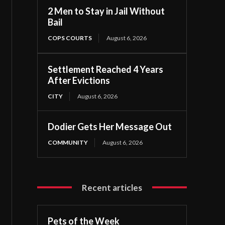
2 Men to Stay in Jail Without
Bail
COPS COURTS
August 6, 2026
Settlement Reached 4 Years
After Evictions
CITY
August 6, 2026
Dodier Gets Her Message Out
COMMUNITY
August 6, 2026
Recent articles
Pets of the Week