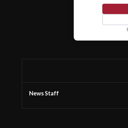
News Staff