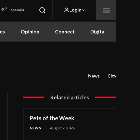
.9
F
Login
Española
es
Opinion
Connect
Digital
News
City
Related articles
Pets of the Week
NEWS
August 7, 2026