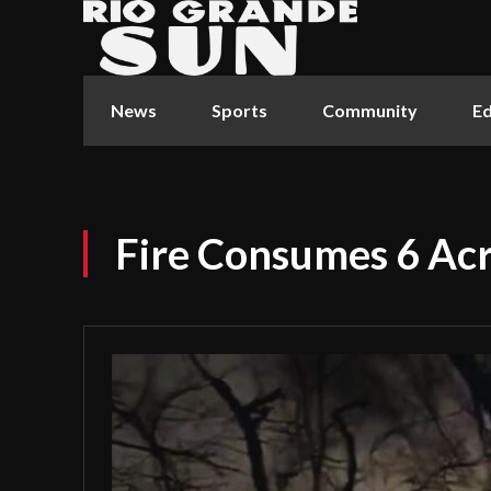
News
Sports
Community
Ed
Fire Consumes 6 Ac