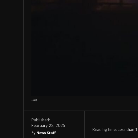
Fire
Published:
February 22, 2025
Reading time:
Less than 1
By
News Staff