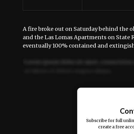
A fire broke out on Saturday behind the 
and the Las Lomas Apartments on State Ro
eventually 100% contained and extingis
Lorem ipsum dolor sit amet, consectetur 
ut labore et dolore magna aliqua.
Ut enim ad minim veniam, quis nostrud ex
commodo consequat.
Con
Subscribe for full unli
create a free acc