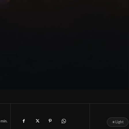
min.
☀
Light