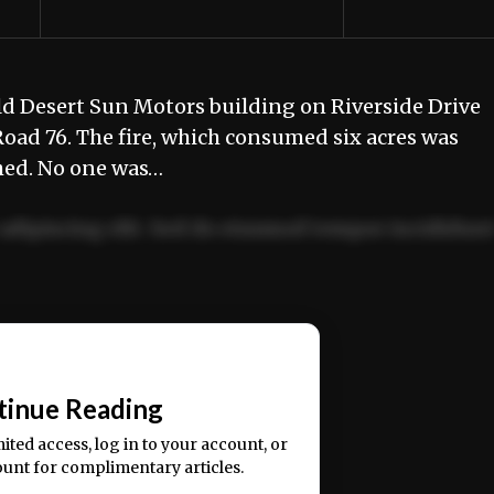
old Desert Sun Motors building on Riverside Drive
ad 76. The fire, which consumed six acres was
hed. No one was…
adipiscing elit. Sed do eiusmod tempor incididun
ercitation ullamco laboris nisi ut aliquip ex ea
📰
tinue Reading
mited access, log in to your account, or
ount for complimentary articles.