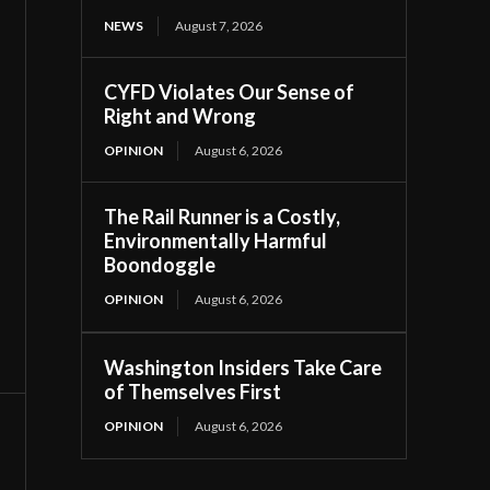
NEWS
August 7, 2026
CYFD Violates Our Sense of
Right and Wrong
OPINION
August 6, 2026
The Rail Runner is a Costly,
Environmentally Harmful
Boondoggle
OPINION
August 6, 2026
Washington Insiders Take Care
of Themselves First
OPINION
August 6, 2026