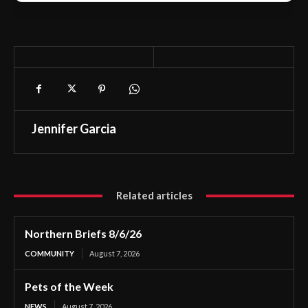
Jennifer Garcia
Related articles
Northern Briefs 8/6/26
COMMUNITY
August 7, 2026
Pets of the Week
NEWS
August 7, 2026