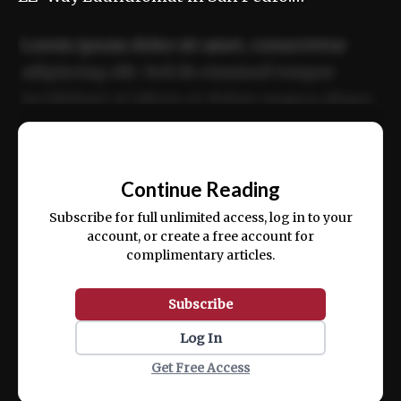
Lorem ipsum dolor sit amet, consectetur
adipiscing elit. Sed do eiusmod tempor
incididunt ut labore et dolore magna aliqua.
Ut enim ad minim veniam, quis nostrud
📰
exercitation ullamco laboris nisi ut aliquip
Continue Reading
ex ea commodo consequat.
Subscribe for full unlimited access, log in to your
account, or create a free account for
complimentary articles.
Subscribe
Log In
Get Free Access