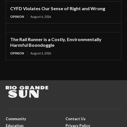
CYFD Violates Our Sense of Right and Wrong
OPINION
August 6, 2026
The Rail Runner is a Costly, Environmentally
Harmful Boondoggle
OPINION
August 6, 2026
Community
Contact Us
Education
Privacy Policy