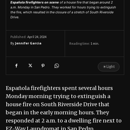
Española firefighters on scene
of a house fire that began around 2
a.m. Monday in San Pedro. They worked for hours trying to extinguish
the fire, which resulted in the closure of a stretch of South Riverside
Drive.
April 24, 2024
Published:
By
Jennifer Garcia
Reading time:
1
min.
☀
Light
Española firefighters spent several hours
Monday morning trying to extinguish a
house fire on South Riverside Drive that
began in the early morning hours. They
responded at 2 a.m. to a dwelling fire next to
EZ-Way Laundromat in San Pedro.…