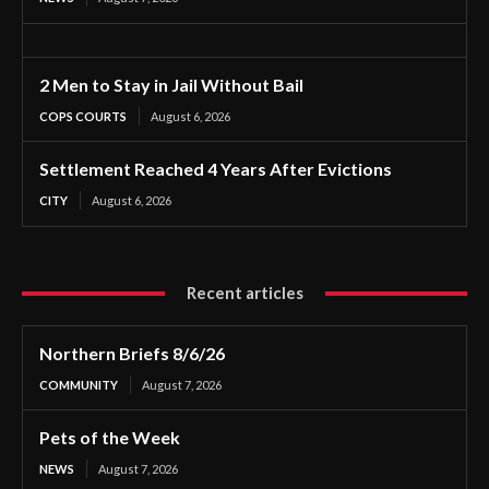
2 Men to Stay in Jail Without Bail
COPS COURTS
August 6, 2026
Settlement Reached 4 Years After Evictions
CITY
August 6, 2026
Recent articles
Northern Briefs 8/6/26
COMMUNITY
August 7, 2026
Pets of the Week
NEWS
August 7, 2026