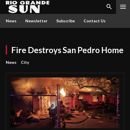
News
Newsletter
Subscribe
Contact Us
Fire Destroys San Pedro Home
News
City