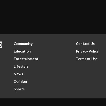
Community
Contact Us
Education
Privacy Policy
Entertainment
Terms of Use
Lifestyle
News
Opinion
Sports