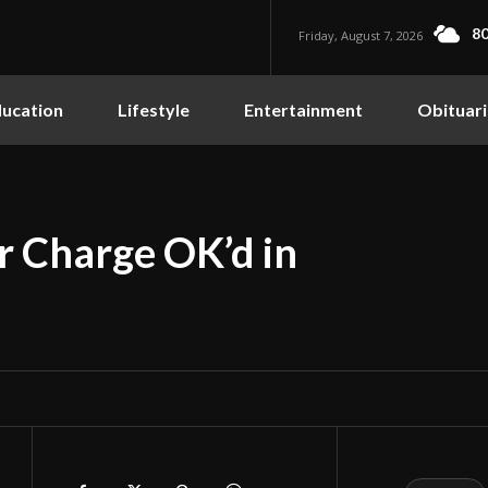
80
Friday, August 7, 2026
ucation
Lifestyle
Entertainment
Obituari
r Charge OK’d in