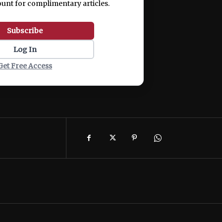
ount for complimentary articles.
Subscribe
Log In
Get Free Access