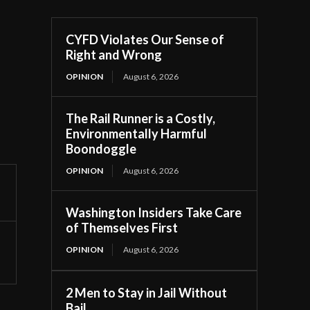
CYFD Violates Our Sense of
Right and Wrong
OPINION
August 6, 2026
The Rail Runner is a Costly,
Environmentally Harmful
Boondoggle
OPINION
August 6, 2026
Washington Insiders Take Care
of Themselves First
OPINION
August 6, 2026
2 Men to Stay in Jail Without
Bail