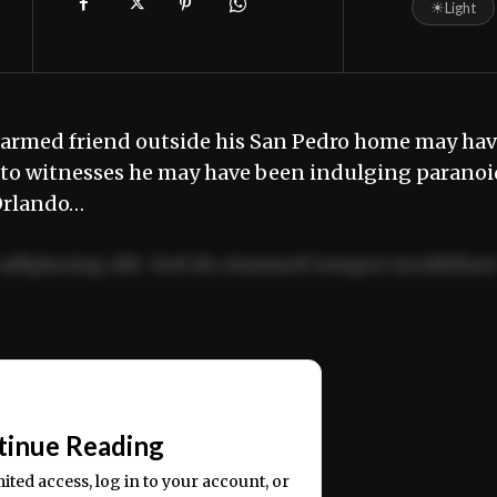
☀
Light
narmed friend outside his San Pedro home may ha
ng to witnesses he may have been indulging paranoi
 Orlando…
adipiscing elit. Sed do eiusmod tempor incididun
ercitation ullamco laboris nisi ut aliquip ex ea
📰
tinue Reading
mited access, log in to your account, or