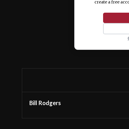
create a free acc
Bill Rodgers