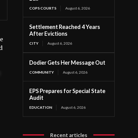
COPS COURTS
August 6, 2026
Settlement Reached 4 Years
After Evictions
ve
CITY
August 6, 2026
d
Dodier Gets Her Message Out
COMMUNITY
August 6, 2026
t
EPS Prepares for Special State
Audit
EDUCATION
August 6, 2026
Recent articles