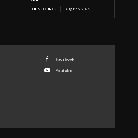
COPS COURTS
August 6, 2026
Facebook
Youtube