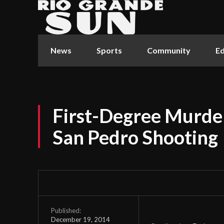
News
Sports
Community
Ed
First-Degree Murde
San Pedro Shooting
Published:
December 19, 2014