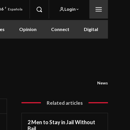
.6
F
Login
Española
es
Opinion
Connect
Digital
News
Related articles
2 Men to Stay in Jail Without
Bail