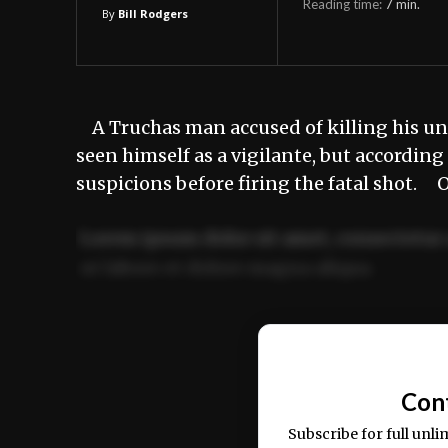
Reading time:
7
min.
By
Bill Rodgers
A Truchas man accused of killing his u
seen himself as a vigilante, but accordi
suspicions before firing the fatal shot.
Lorem ipsum dolor sit amet, consectetur 
ut labore et dolore magna aliqua.
Ut enim ad minim veniam, quis nostrud ex
commodo consequat.
Con
Subscribe for full unli