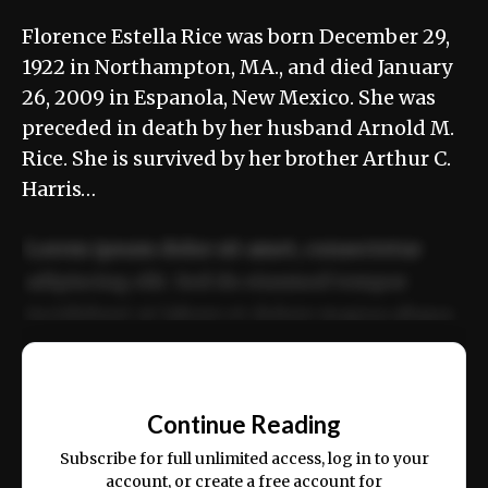
Florence Estella Rice was born December 29,
1922 in Northampton, MA., and died January
26, 2009 in Espanola, New Mexico. She was
preceded in death by her husband Arnold M.
Rice. She is survived by her brother Arthur C.
Harris…
Lorem ipsum dolor sit amet, consectetur
adipiscing elit. Sed do eiusmod tempor
incididunt ut labore et dolore magna aliqua.
Ut enim ad minim veniam, quis nostrud
📰
exercitation ullamco laboris nisi ut aliquip
Continue Reading
ex ea commodo consequat.
Subscribe for full unlimited access, log in to your
account, or create a free account for