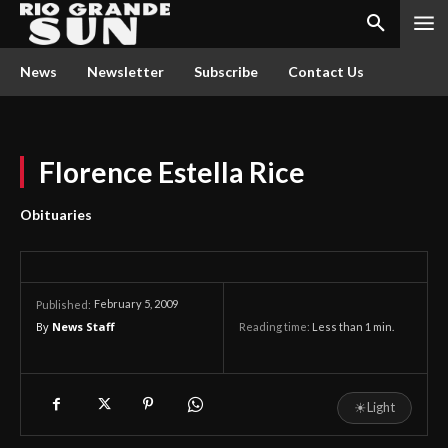
News
Newsletter
Subscribe
Contact Us
Florence Estella Rice
Obituaries
February 5, 2009
Published:
By
News Staff
Reading time:
Less than 1
min.
☀
Light