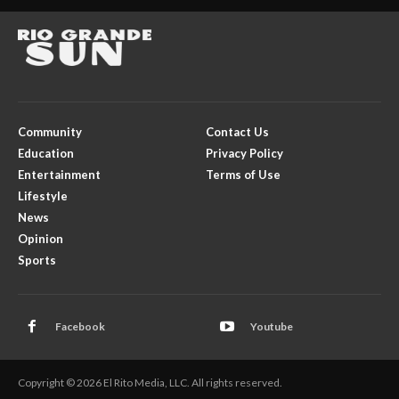
Community
Contact Us
Education
Privacy Policy
Entertainment
Terms of Use
Lifestyle
News
Opinion
Sports
Facebook
Youtube
Copyright © 2026 El Rito Media, LLC. All rights reserved.