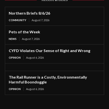
Northern Briefs 8/6/26
COMMUNITY
August 7, 2026
Pets of the Week
NEWS
August 7, 2026
CYFD Violates Our Sense of Right and Wrong
OPINION
August 6, 2026
The Rail Runner is a Costly, Environmentally
Harmful Boondoggle
OPINION
August 6, 2026