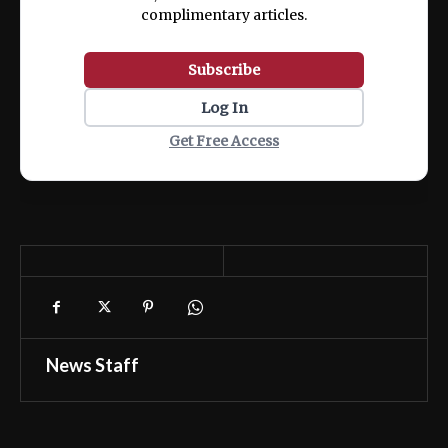
complimentary articles.
Subscribe
Log In
Get Free Access
News Staff