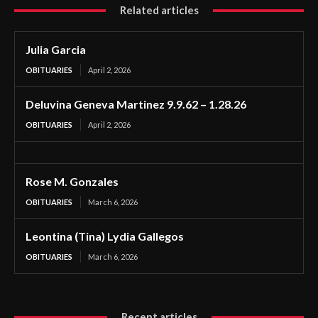
Related articles
Julia Garcia
OBITUARIES
April 2, 2026
Deluvina Geneva Martinez 9.9.62 – 1.28.26
OBITUARIES
April 2, 2026
Rose M. Gonzales
OBITUARIES
March 6, 2026
Leontina (Tina) Lydia Gallegos
OBITUARIES
March 6, 2026
Recent articles