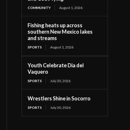
COMMUNITY
August 1, 2026
Fishing heats up across
southern New Mexico lakes
and streams
SPORTS
August 1, 2026
Youth Celebrate Dia del
Vaquero
SPORTS
July 30, 2026
Wrestlers Shine in Socorro
SPORTS
July 30, 2026