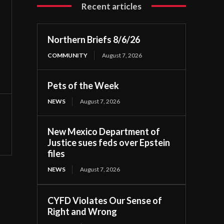
Recent articles
Northern Briefs 8/6/26
COMMUNITY
August 7, 2026
Pets of the Week
NEWS
August 7, 2026
New Mexico Department of
Justice sues feds over Epstein
files
NEWS
August 7, 2026
CYFD Violates Our Sense of
Right and Wrong