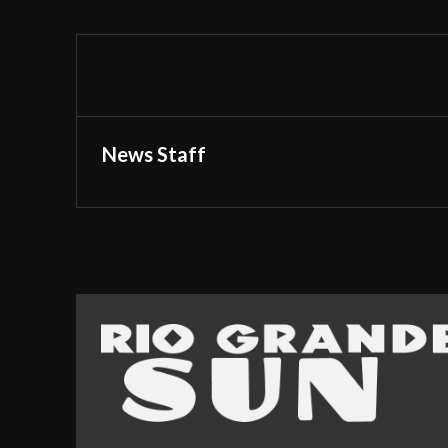
News Staff