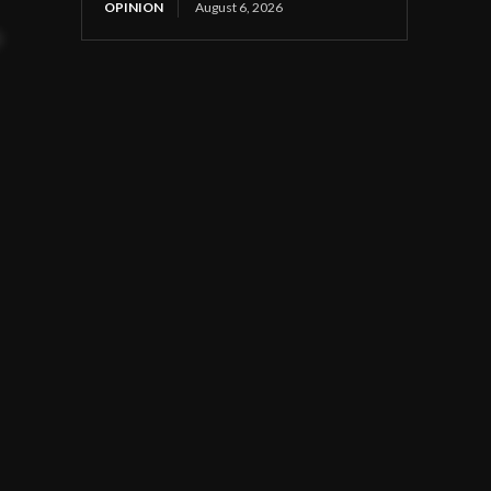
OPINION
August 6, 2026
t