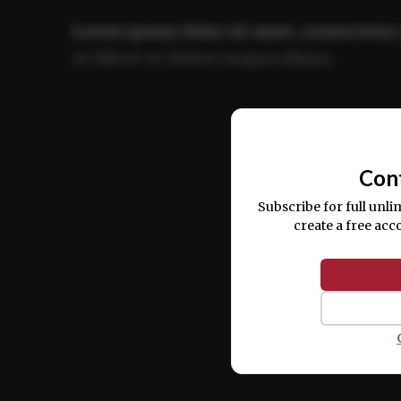
Lorem ipsum dolor sit amet, consectetur 
ut labore et dolore magna aliqua.
Ut enim ad minim veniam, quis nostrud ex
commodo consequat.
Con
Subscribe for full unli
create a free acc