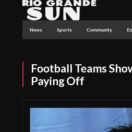
News
Sports
Community
Ed
Football Teams Show
Paying Off