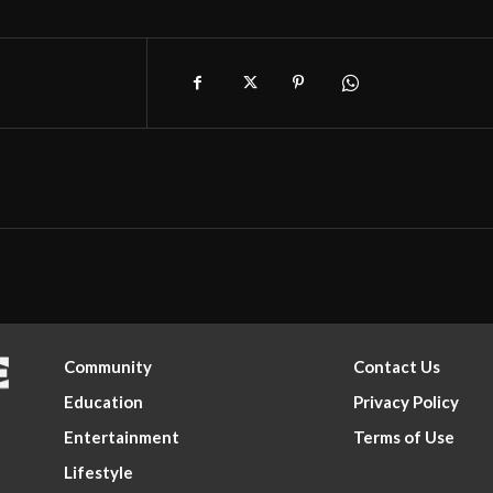
Community
Contact Us
Education
Privacy Policy
Entertainment
Terms of Use
Lifestyle