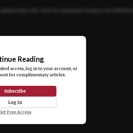
adipiscing elit. Sed do eiusmod tempor incididun
ercitation ullamco laboris nisi ut aliquip ex ea
📰
tinue Reading
mited access, log in to your account, or
ount for complimentary articles.
Subscribe
Log In
Get Free Access