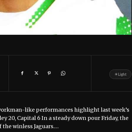
☀
Light
workman-like performances highlight last week’s
ey 20, Capital 6 In a steady down pour Friday, the
f the winless Jaguars.…