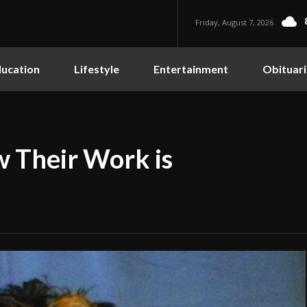
Friday, August 7, 2026
ucation
Lifestyle
Entertainment
Obituari
 Their Work is