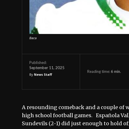
Baca
Published:
September 11, 2025
Reading time:
6
min.
By
News Staff
A resounding comeback and a couple of 
high school football games. Española Vall
Sundevils (2-1) did just enough to hold of