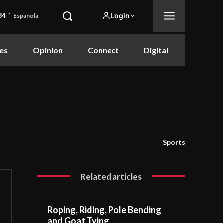
84
F
Login
Española
es
Opinion
Connect
Digital
Sports
Related articles
Roping, Riding, Pole Bending
and Goat Tying