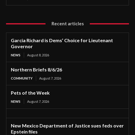
Recent articles
Garcia Richard is Dems’ Choice for Lieutenant
Governor
NEWS
August 8, 2026
Northern Briefs 8/6/26
COMMUNITY
August 7, 2026
Pets of the Week
NEWS
August 7, 2026
New Mexico Department of Justice sues feds over
Epstein files