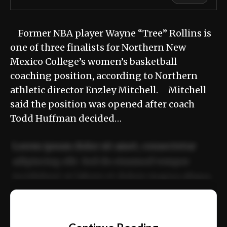
Former NBA player Wayne “Tree” Rollins is
one of three finalists for Northern New
Mexico College’s women’s basketball
coaching position, according to Northern
athletic director Enzley Mitchell. Mitchell
said the position was opened after coach
Todd Huffman decided…
Lorem ipsum dolor sit amet, consectetur
adipiscing elit. Sed do eiusmod tempor
incididunt ut labore et dolore magna aliqua.
Ut enim ad minim veniam, quis nostrud
📰
exercitation ullamco laboris nisi ut aliquip