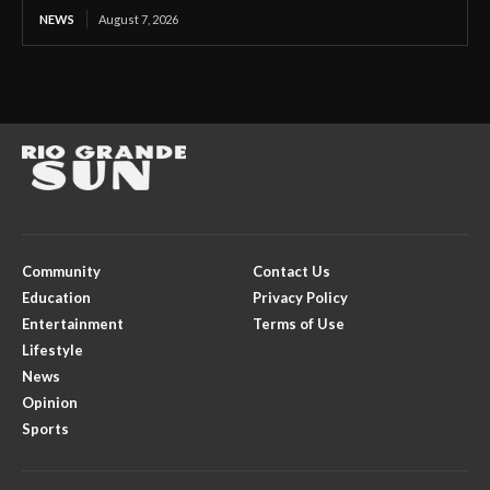
NEWS
August 7, 2026
Community
Contact Us
Education
Privacy Policy
Entertainment
Terms of Use
Lifestyle
News
Opinion
Sports