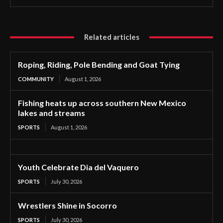
Related articles
Roping, Riding, Pole Bending and Goat Tying
COMMUNITY
August 1, 2026
Fishing heats up across southern New Mexico
lakes and streams
SPORTS
August 1, 2026
Youth Celebrate Dia del Vaquero
SPORTS
July 30, 2026
Wrestlers Shine in Socorro
SPORTS
July 30, 2026