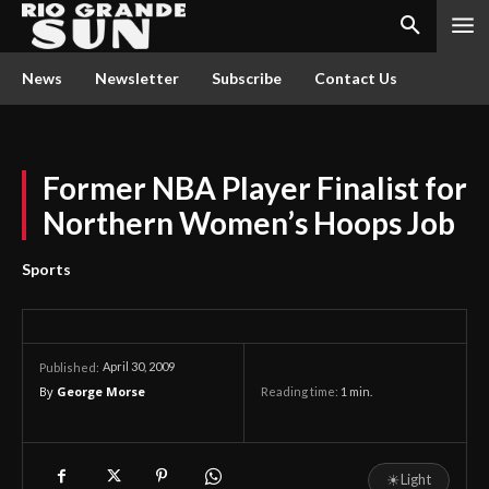
News
Newsletter
Subscribe
Contact Us
Former NBA Player Finalist for
Northern Women’s Hoops Job
Sports
April 30, 2009
Published:
By
George Morse
Reading time:
1
min.
☀
Light