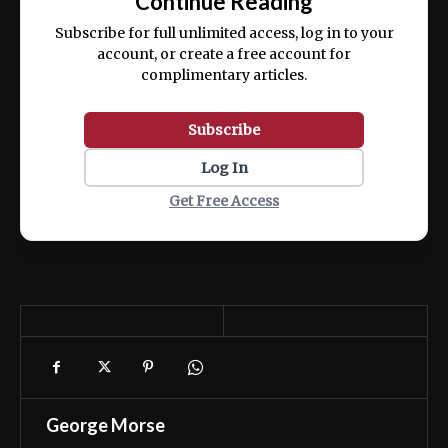
Continue Reading
ex ea commodo consequat.
Subscribe for full unlimited access, log in to your
account, or create a free account for
complimentary articles.
Subscribe
Log In
Get Free Access
George Morse