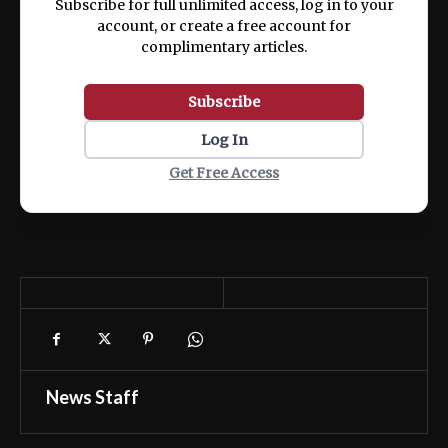
Subscribe for full unlimited access, log in to your
account, or create a free account for
complimentary articles.
Subscribe
Log In
Get Free Access
News Staff