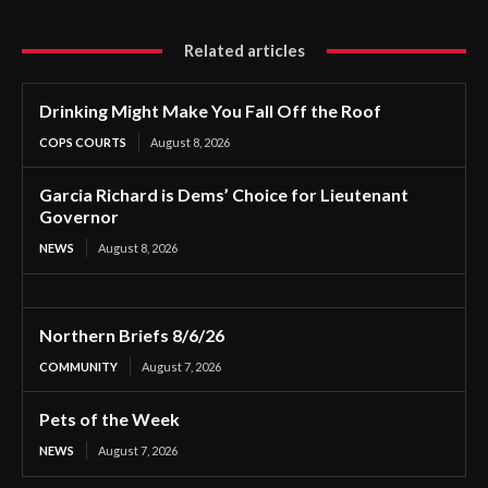
Related articles
Drinking Might Make You Fall Off the Roof
COPS COURTS
August 8, 2026
Garcia Richard is Dems’ Choice for Lieutenant
Governor
NEWS
August 8, 2026
Northern Briefs 8/6/26
COMMUNITY
August 7, 2026
Pets of the Week
NEWS
August 7, 2026