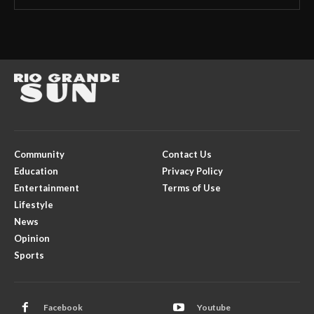
Community
Contact Us
Education
Privacy Policy
Entertainment
Terms of Use
Lifestyle
News
Opinion
Sports
Facebook
Youtube