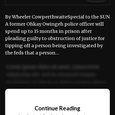
By Wheeler CowperthwaiteSpecial to the SUN
A former Ohkay Owingeh police officer will
spend up to 15 months in prison after
pleading guilty to obstruction of justice for
tipping off a person being investigated by
the feds that a person…
Lorem ipsum dolor sit amet, consectetur
adipiscing elit. Sed do eiusmod tempor
incididunt ut labore et dolore magna aliqua.
Ut enim ad minim veniam, quis nostrud
📰
exercitation ullamco laboris nisi ut aliquip
Continue Reading
ex ea commodo consequat.