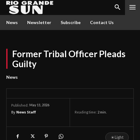
News
Newsletter
Subscribe
Contact Us
Former Tribal Officer Pleads
Guilty
News
May 11, 2026
Published:
By
News Staff
Reading time:
2
min.
☀
Light