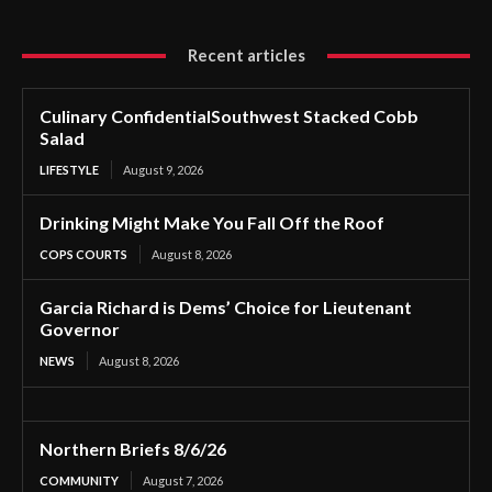
Recent articles
Culinary ConfidentialSouthwest Stacked Cobb
Salad
LIFESTYLE
August 9, 2026
Drinking Might Make You Fall Off the Roof
COPS COURTS
August 8, 2026
Garcia Richard is Dems’ Choice for Lieutenant
Governor
NEWS
August 8, 2026
Northern Briefs 8/6/26
COMMUNITY
August 7, 2026