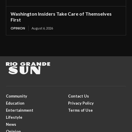
Washington Insiders Take Care of Themselves
First
OPINION
August 6, 2026
Community
Contact Us
Education
Privacy Policy
Entertainment
Terms of Use
Lifestyle
News
Opinion