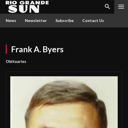
News
Newsletter
Subscribe
Contact Us
Frank A. Byers
Obituaries