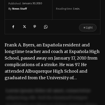
January 30, 2010
Published:
By
News Staff
Reading time:
1
min.
☀
Light
Frank A. Byers, an Española resident and
longtime teacher and coach at Española High
School, passed away on January 17, 2010 from
complications of a stroke. He was 97. He
attended Albuquerque High School and
graduated from the University of…
Lorem ipsum dolor sit amet, consectetur
adipiscing elit. Sed do eiusmod tempor
incididunt ut labore et dolore magna aliqua.