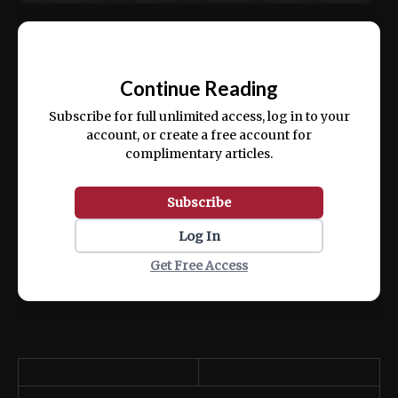
Ut enim ad minim veniam, quis nostrud
📰
exercitation ullamco laboris nisi ut aliquip
Continue Reading
ex ea commodo consequat.
Subscribe for full unlimited access, log in to your
account, or create a free account for
complimentary articles.
Subscribe
Log In
Get Free Access