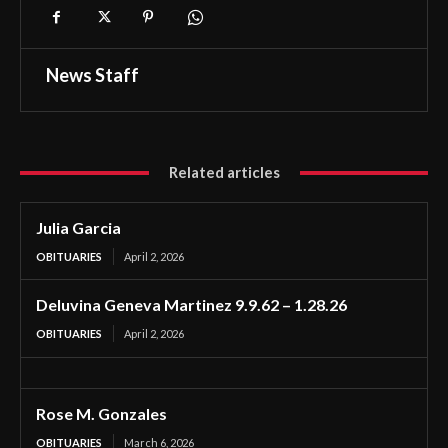
News Staff
Related articles
Julia Garcia
OBITUARIES
April 2, 2026
Deluvina Geneva Martinez 9.9.62 – 1.28.26
OBITUARIES
April 2, 2026
Rose M. Gonzales
OBITUARIES
March 6, 2026