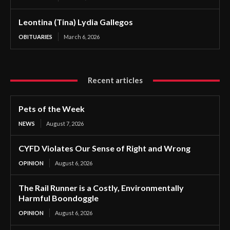
Leontina (Tina) Lydia Gallegos
OBITUARIES
March 6, 2026
Recent articles
Pets of the Week
NEWS
August 7, 2026
CYFD Violates Our Sense of Right and Wrong
OPINION
August 6, 2026
The Rail Runner is a Costly, Environmentally
Harmful Boondoggle
OPINION
August 6, 2026