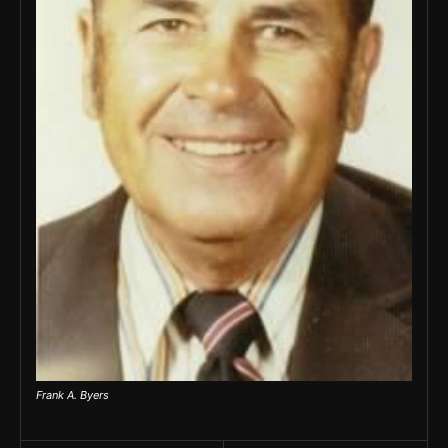
Frank A. Byers