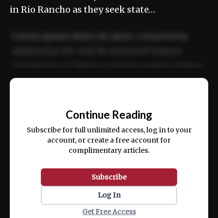
in Rio Rancho as they seek state…
Lorem ipsum dolor sit amet, consectetur
adipiscing elit. Sed do eiusmod tempor
incididunt ut labore et dolore magna aliqua.
Ut enim ad minim veniam, quis nostrud
📰
exercitation ullamco laboris nisi ut aliquip
Continue Reading
ex ea commodo consequat.
Subscribe for full unlimited access, log in to your
account, or create a free account for
complimentary articles.
Subscribe
Log In
Get Free Access