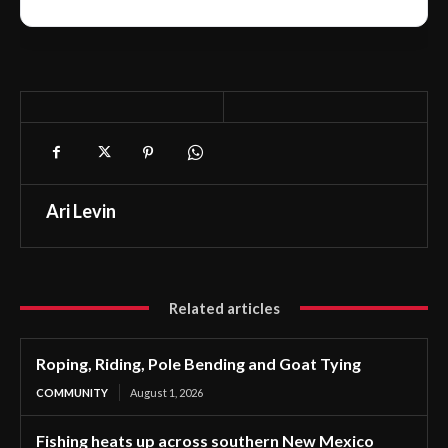
Ari Levin
Related articles
Roping, Riding, Pole Bending and Goat Tying
COMMUNITY
August 1, 2026
Fishing heats up across southern New Mexico