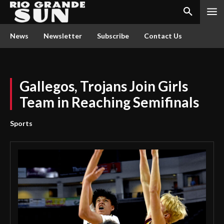
News
Newsletter
Subscribe
Contact Us
Gallegos, Trojans Join Girls
Team in Reaching Semifinals
Sports