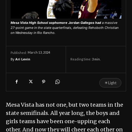
Mesa Vista High School sophomore Jordan Gallegos had
a massive
27-point game in the state quarterfinals, defeating Rehoboth Christian
on Wednesday in Rio Rancho.
March 13, 2024
Published:
By
Ari Levin
Reading time:
3
min.
☀
Light
Mesa Vista has not one, but two teams in the
state semifinals. All year long, the boys and
girls teams have been one-upping each
other. And now they will cheer each other on