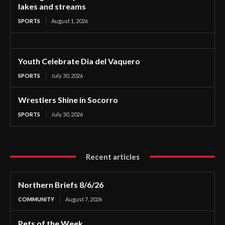
lakes and streams
SPORTS
August 1, 2026
Youth Celebrate Dia del Vaquero
SPORTS
July 30, 2026
Wrestlers Shine in Socorro
SPORTS
July 30, 2026
Recent articles
Northern Briefs 8/6/26
COMMUNITY
August 7, 2026
Pets of the Week