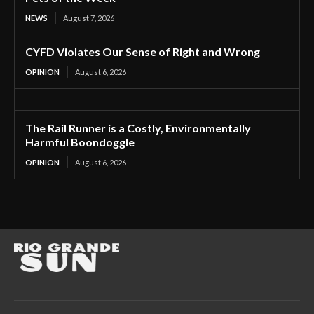
NEWS
August 7, 2026
CYFD Violates Our Sense of Right and Wrong
OPINION
August 6, 2026
The Rail Runner is a Costly, Environmentally
Harmful Boondoggle
OPINION
August 6, 2026