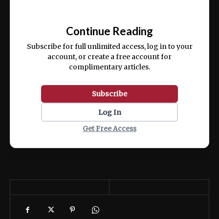
Ut enim ad minim veniam, quis nostrud
📰
exercitation ullamco laboris nisi ut aliquip
Continue Reading
ex ea commodo consequat.
Subscribe for full unlimited access, log in to your
account, or create a free account for
complimentary articles.
Subscribe
Log In
Get Free Access