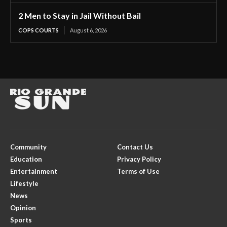
2 Men to Stay in Jail Without Bail
COPS COURTS
August 6, 2026
Community
Contact Us
Education
Privacy Policy
Entertainment
Terms of Use
Lifestyle
News
Opinion
Sports