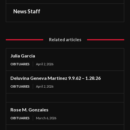
News Staff
Related articles
Julia Garcia
OBITUARIES
April 2, 2026
Deluvina Geneva Martinez 9.9.62 – 1.28.26
OBITUARIES
April 2, 2026
Rose M. Gonzales
OBITUARIES
March 6, 2026