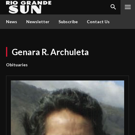
News
Newsletter
Subscribe
Contact Us
Genara R. Archuleta
Obituaries