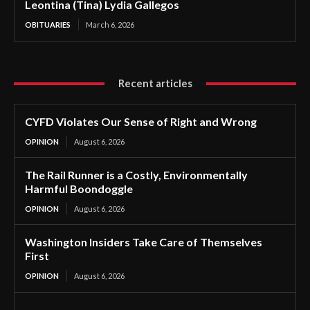
Leontina (Tina) Lydia Gallegos
OBITUARIES
March 6, 2026
Recent articles
CYFD Violates Our Sense of Right and Wrong
OPINION
August 6, 2026
The Rail Runner is a Costly, Environmentally
Harmful Boondoggle
OPINION
August 6, 2026
Washington Insiders Take Care of Themselves
First
OPINION
August 6, 2026