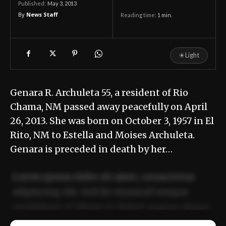
May 3, 2013
Published:
By
News Staff
Reading time:
1
min.
☀
Light
Genara R. Archuleta 55, a resident of Rio
Chama, NM passed away peacefully on April
26, 2013. She was born on October 3, 1957 in El
Rito, NM to Estella and Moises Archuleta.
Genara is preceded in death by her…
Lorem ipsum dolor sit amet, consectetur
adipiscing elit. Sed do eiusmod tempor
incididunt ut labore et dolore magna aliqua.