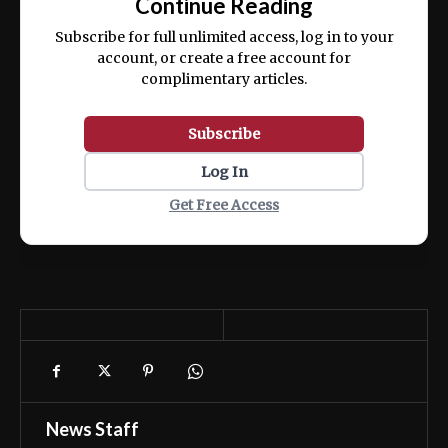
Continue Reading
ex ea commodo consequat.
Subscribe for full unlimited access, log in to your
account, or create a free account for
complimentary articles.
Subscribe
Log In
Get Free Access
News Staff