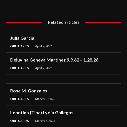
Related articles
Julia Garcia
OBITUARIES
April 2, 2026
Deluvina Geneva Martinez 9.9.62 – 1.28.26
OBITUARIES
April 2, 2026
Rose M. Gonzales
OBITUARIES
March 6, 2026
Leontina (Tina) Lydia Gallegos
OBITUARIES
March 6, 2026