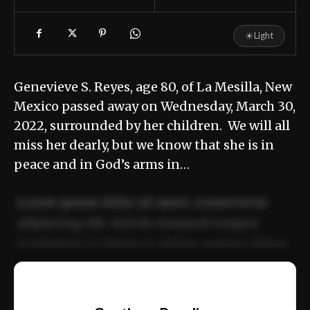
☀
Light
Genevieve S. Reyes, age 80, of La Mesilla, New
Mexico passed away on Wednesday, March 30,
2022, surrounded by her children. We will all
miss her dearly, but we know that she is in
peace and in God’s arms in…
Lorem ipsum dolor sit amet, consectetur
adipiscing elit. Sed do eiusmod tempor
incididunt ut labore et dolore magna aliqua.
Ut enim ad minim veniam, quis nostrud
📰
exercitation ullamco laboris nisi ut aliquip