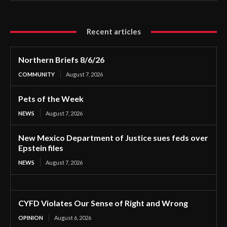
Recent articles
Northern Briefs 8/6/26
COMMUNITY
August 7, 2026
Pets of the Week
NEWS
August 7, 2026
New Mexico Department of Justice sues feds over
Epstein files
NEWS
August 7, 2026
CYFD Violates Our Sense of Right and Wrong
OPINION
August 6, 2026