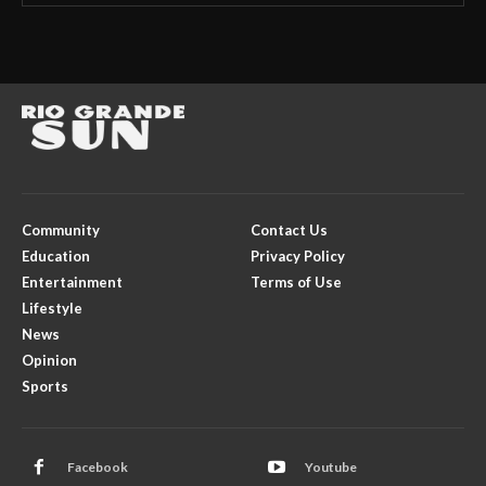
Community
Contact Us
Education
Privacy Policy
Entertainment
Terms of Use
Lifestyle
News
Opinion
Sports
Facebook
Youtube