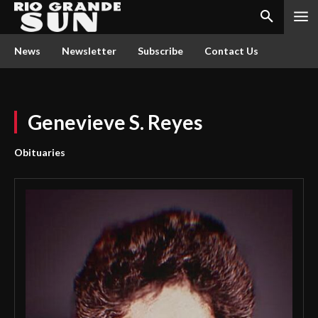
News
Newsletter
Subscribe
Contact Us
Genevieve S. Reyes
Obituaries