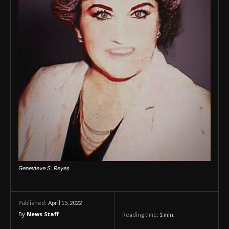
Genevieve S. Reyes
April 15, 2022
Published:
By
News Staff
Reading time:
1
min.