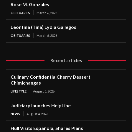
Rose M. Gonzales
OBITUARIES
March 6, 2026
Leontina (Tina) Lydia Gallegos
OBITUARIES
March 6, 2026
Recent articles
Culinary ConfidentialCherry Dessert
Chimichangas
LIFESTYLE
August 5, 2026
Judiciary launches HelpLine
NEWS
August 4, 2026
Hull Visits Española, Shares Plans