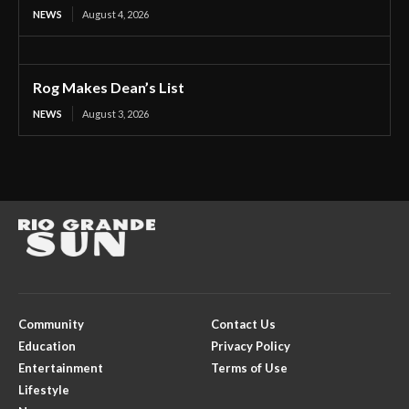
NEWS
August 4, 2026
Rog Makes Dean’s List
NEWS
August 3, 2026
Community
Contact Us
Education
Privacy Policy
Entertainment
Terms of Use
Lifestyle