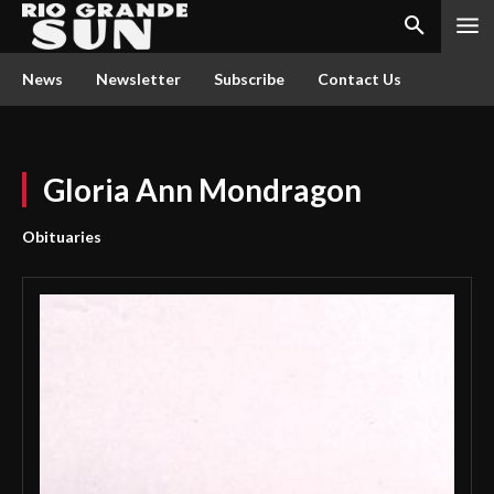
News
Newsletter
Subscribe
Contact Us
Gloria Ann Mondragon
Obituaries