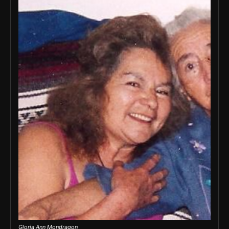
Gloria Ann Mondragon