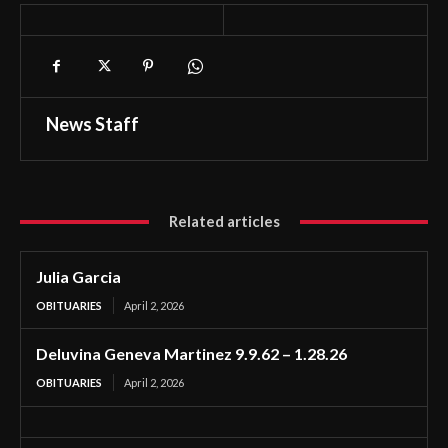
News Staff
Related articles
Julia Garcia
OBITUARIES
April 2, 2026
Deluvina Geneva Martinez 9.9.62 – 1.28.26
OBITUARIES
April 2, 2026