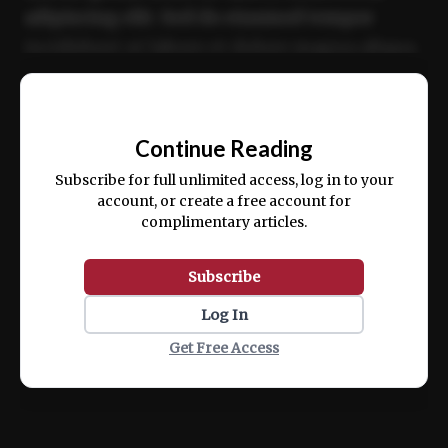
adipiscing elit. Sed do eiusmod tempor
incididunt ut labore et dolore magna aliqua.
Ut enim ad minim veniam, quis nostrud
📰
exercitation ullamco laboris nisi ut aliquip
Continue Reading
ex ea commodo consequat.
Subscribe for full unlimited access, log in to your
account, or create a free account for
complimentary articles.
Subscribe
Log In
Get Free Access