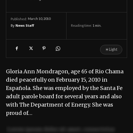
March 10, 2010
Published:
By
News Staff
Reading time:
1
min.
☀
Light
Gloria Ann Mondragon, age 65 of Rio Chama
died peacefully on February 15, 2010 in
Española. She was employed by the Santa Fe
adult parole board for several years and also
with The Department of Energy. She was
proud of…
Lorem ipsum dolor sit amet, consectetur