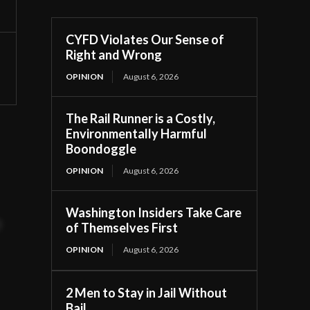
CYFD Violates Our Sense of
Right and Wrong
OPINION
August 6, 2026
The Rail Runner is a Costly,
Environmentally Harmful
Boondoggle
OPINION
August 6, 2026
Washington Insiders Take Care
t
of Themselves First
OPINION
August 6, 2026
2 Men to Stay in Jail Without
Bail