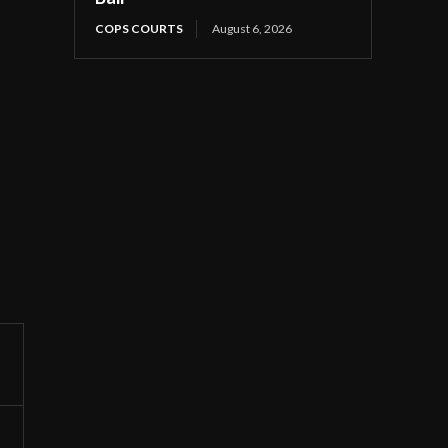
COPS COURTS
August 6, 2026