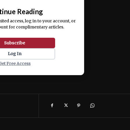
📰
tinue Reading
mited access, log in to your account, or
ount for complimentary articles.
Subscribe
Log In
Get Free Access