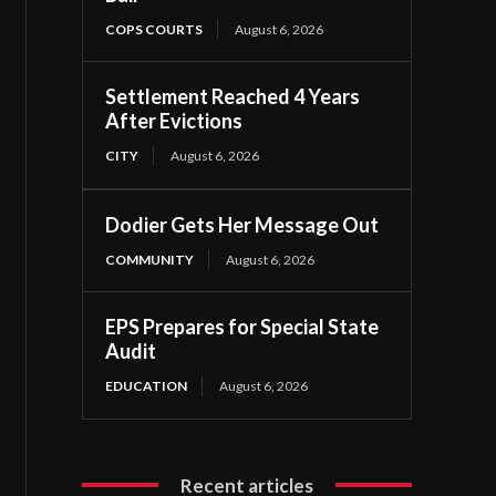
COPS COURTS
August 6, 2026
Settlement Reached 4 Years
After Evictions
CITY
August 6, 2026
Dodier Gets Her Message Out
COMMUNITY
August 6, 2026
EPS Prepares for Special State
Audit
EDUCATION
August 6, 2026
Recent articles