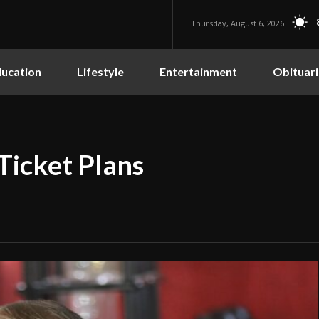
Thursday, August 6, 2026
ucation
Lifestyle
Entertainment
Obituari
Ticket Plans