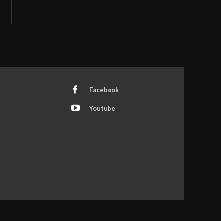
Facebook
Youtube