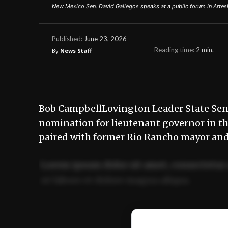
New Mexico Sen. David Gallegos speaks at a public forum in Artesi
June 23, 2026
Published:
Reading time:
2
min.
By
News Staff
Bob CampbellLovington Leader State Sen.
nomination for lieutenant governor in th
paired with former Rio Rancho mayor an
Lorem ipsum dolor sit amet, consectetur 
ut labore et dolore magna aliqua.
Ut enim ad minim veniam, quis nostrud ex
commodo consequat.