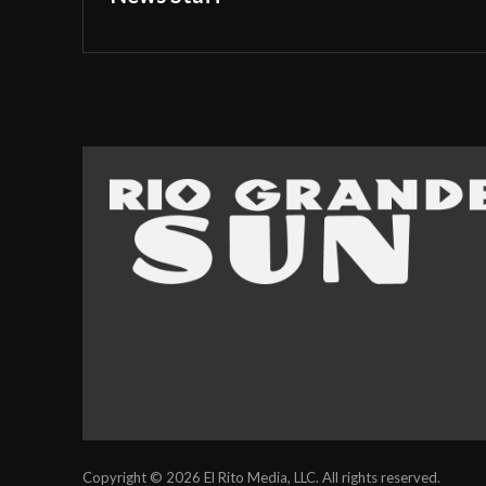
Copyright © 2026 El Rito Media, LLC. All rights reserved.