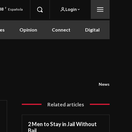
88
F
Login
Española
es
Opinion
Connect
Digital
News
Related articles
2 Men to Stay in Jail Without
Bail