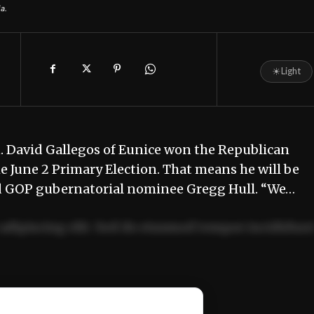
a.
☀
Light
 David Gallegos of Eunice won the Republican
e June 2 Primary Election. That means he will be
d GOP gubernatorial nominee Gregg Hull. “We…
adipiscing elit. Sed do eiusmod tempor incididun
ercitation ullamco laboris nisi ut aliquip ex ea