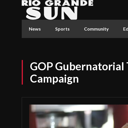
News
Sports
Community
Ed
GOP Gubernatorial 
Campaign