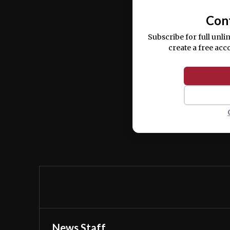
Con
Subscribe for full unli
create a free acc
News Staff