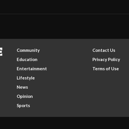
Community
Contact Us
Education
Privacy Policy
Entertainment
Terms of Use
Lifestyle
News
Opinion
Sports