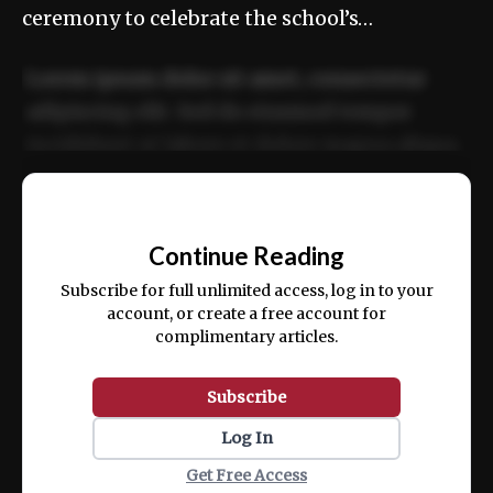
ceremony to celebrate the school’s…
Lorem ipsum dolor sit amet, consectetur
adipiscing elit. Sed do eiusmod tempor
incididunt ut labore et dolore magna aliqua.
Ut enim ad minim veniam, quis nostrud
📰
exercitation ullamco laboris nisi ut aliquip
Continue Reading
ex ea commodo consequat.
Subscribe for full unlimited access, log in to your
account, or create a free account for
complimentary articles.
Subscribe
Log In
Get Free Access