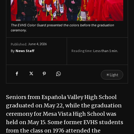
The EVHS Color Guard presented the colors before the graduation
ceremony.
June 4, 2026
Published:
By
News Staff
Reading time:
Less than 1
min.
☀
Light
Seniors from Española Valley High School
graduated on May 22, while the graduation
ceremony for Mesa Vista High School was
held on May 15. Some former EVHS students
from the class on 1976 attended the