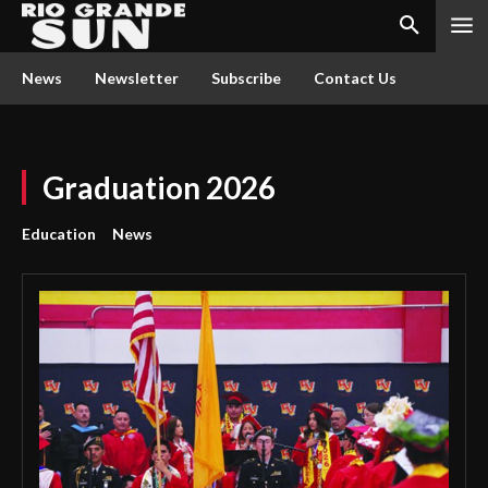
News
Newsletter
Subscribe
Contact Us
Graduation 2026
Education
News