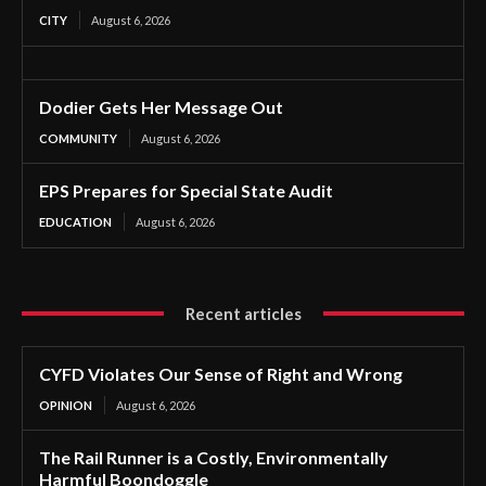
CITY
August 6, 2026
Dodier Gets Her Message Out
COMMUNITY
August 6, 2026
EPS Prepares for Special State Audit
EDUCATION
August 6, 2026
Recent articles
CYFD Violates Our Sense of Right and Wrong
OPINION
August 6, 2026
The Rail Runner is a Costly, Environmentally
Harmful Boondoggle