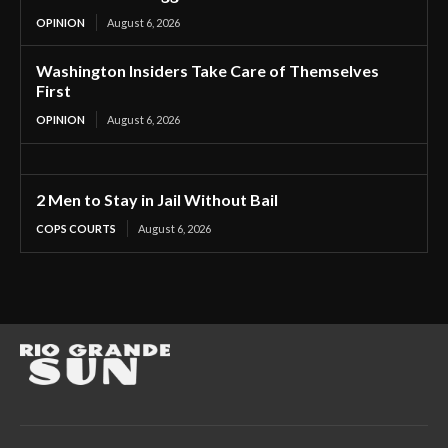
OPINION
August 6, 2026
Washington Insiders Take Care of Themselves
First
OPINION
August 6, 2026
2 Men to Stay in Jail Without Bail
COPS COURTS
August 6, 2026