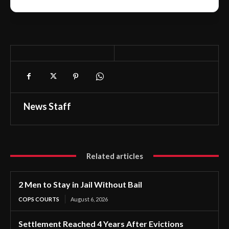
News Staff
Related articles
2 Men to Stay in Jail Without Bail
COPS COURTS
August 6, 2026
Settlement Reached 4 Years After Evictions