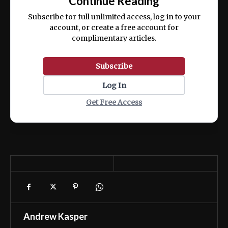
Continue Reading
ex ea commodo consequat.
Subscribe for full unlimited access, log in to your
account, or create a free account for
complimentary articles.
Subscribe
Log In
Get Free Access
Andrew Kasper