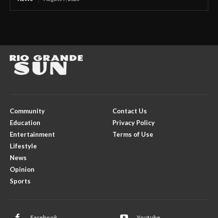
Community
Contact Us
Education
Privacy Policy
Entertainment
Terms of Use
Lifestyle
News
Opinion
Sports
Facebook
Youtube