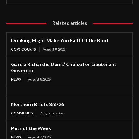
Related articles
Drinking Might Make You Fall Off the Roof
COPS COURTS
August 8, 2026
Garcia Richard is Dems’ Choice for Lieutenant
Governor
NEWS
August 8, 2026
Northern Briefs 8/6/26
COMMUNITY
August 7, 2026
Pets of the Week
NEWS
August 7, 2026