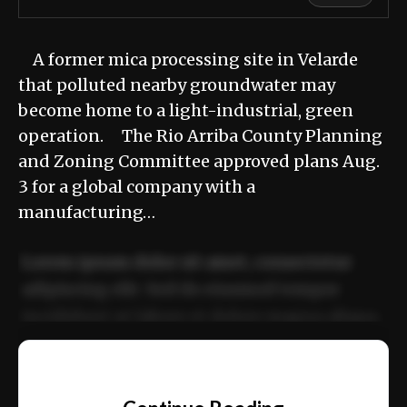
A former mica processing site in Velarde
that polluted nearby groundwater may
become home to a light-industrial, green
operation. The Rio Arriba County Planning
and Zoning Committee approved plans Aug.
3 for a global company with a
manufacturing…
Lorem ipsum dolor sit amet, consectetur
adipiscing elit. Sed do eiusmod tempor
incididunt ut labore et dolore magna aliqua.
Ut enim ad minim veniam, quis nostrud
📰
exercitation ullamco laboris nisi ut aliquip