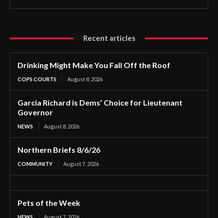
Recent articles
Drinking Might Make You Fall Off the Roof
COPS COURTS
August 8, 2026
Garcia Richard is Dems’ Choice for Lieutenant
Governor
NEWS
August 8, 2026
Northern Briefs 8/6/26
COMMUNITY
August 7, 2026
Pets of the Week
NEWS
August 7, 2026