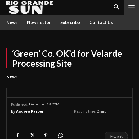
News
Newsletter
Subscribe
Contact Us
‘Green’ Co. OK’d for Velarde
Processing Site
News
December 18, 2014
Published:
By
Andrew Kasper
Reading time:
2
min.
☀
Light