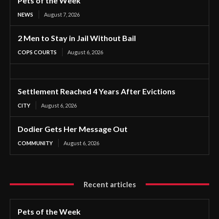
Pets of the Week
NEWS
August 7, 2026
2 Men to Stay in Jail Without Bail
COPS COURTS
August 6, 2026
Settlement Reached 4 Years After Evictions
CITY
August 6, 2026
Dodier Gets Her Message Out
COMMUNITY
August 6, 2026
Recent articles
Pets of the Week