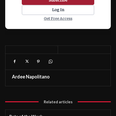
Subscribe
Log In
Get Free Access
Ardee Napolitano
Related articles