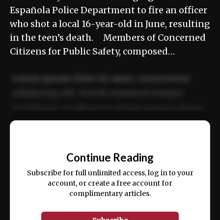
Española Police Department to fire an officer
who shot a local 16-year-old in June, resulting
in the teen’s death. Members of Concerned
Citizens for Public Safety, composed…
Lorem ipsum dolor sit amet, consectetur
adipiscing elit. Sed do eiusmod tempor
incididunt ut labore et dolore magna aliqua.
Ut enim ad minim veniam, quis nostrud
📰
exercitation ullamco laboris nisi ut aliquip
Continue Reading
ex ea commodo consequat.
Subscribe for full unlimited access, log in to your
account, or create a free account for
complimentary articles.