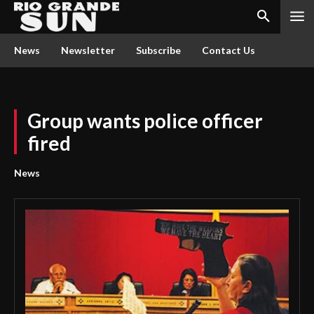
News
Newsletter
Subscribe
Contact Us
Group wants police officer
fired
News