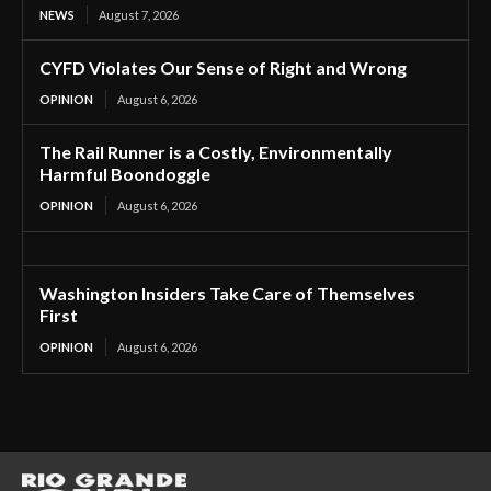
NEWS
August 7, 2026
CYFD Violates Our Sense of Right and Wrong
OPINION
August 6, 2026
The Rail Runner is a Costly, Environmentally
Harmful Boondoggle
OPINION
August 6, 2026
Washington Insiders Take Care of Themselves
First
OPINION
August 6, 2026