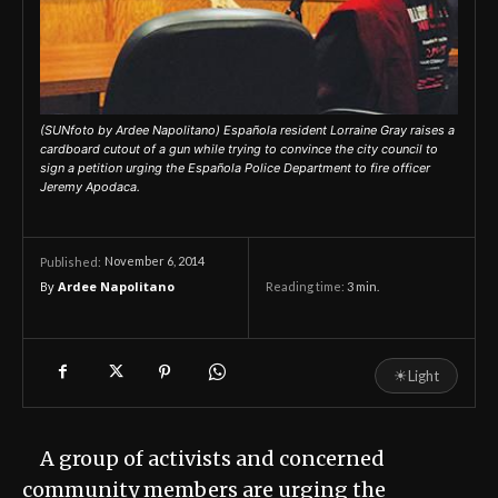
(SUNfoto by Ardee Napolitano) Española resident Lorraine Gray raises a
cardboard cutout of a gun while trying to convince the city council to
sign a petition urging the Española Police Department to fire officer
Jeremy Apodaca.
November 6, 2014
Published:
By
Ardee Napolitano
Reading time:
3
min.
☀
Light
A group of activists and concerned
community members are urging the