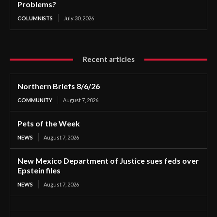
Problems?
COLUMNISTS
July 30, 2026
Recent articles
Northern Briefs 8/6/26
COMMUNITY
August 7, 2026
Pets of the Week
NEWS
August 7, 2026
New Mexico Department of Justice sues feds over
Epstein files
NEWS
August 7, 2026