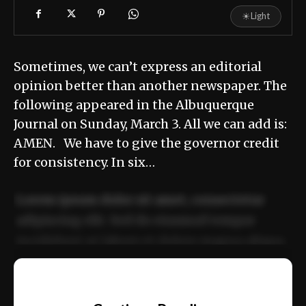
☀
Light
Sometimes, we can’t express an editorial
opinion better than another newspaper. The
following appeared in the Albuquerque
Journal on Sunday, March 3. All we can add is:
AMEN. We have to give the governor credit
for consistency. In six…
Lorem ipsum dolor sit amet, consectetur
adipiscing elit. Sed do eiusmod tempor
incididunt ut labore et dolore magna aliqua.
Ut enim ad minim veniam, quis nostrud
📰
exercitation ullamco laboris nisi ut aliquip