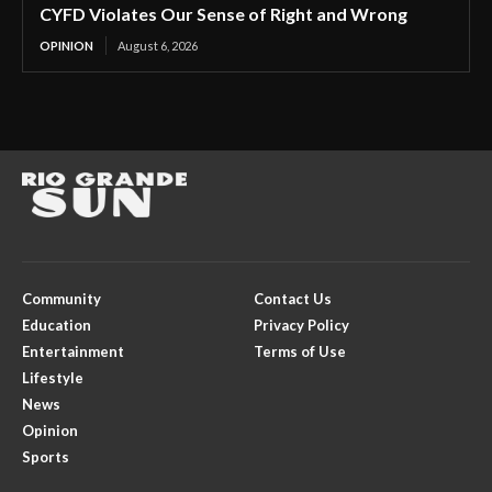
CYFD Violates Our Sense of Right and Wrong
OPINION
August 6, 2026
Community
Contact Us
Education
Privacy Policy
Entertainment
Terms of Use
Lifestyle
News
Opinion
Sports