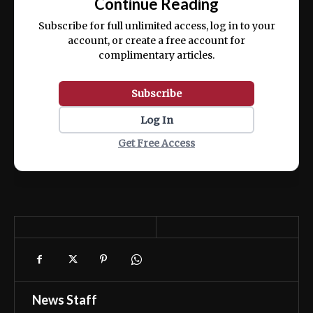
Continue Reading
ex ea commodo consequat.
Subscribe for full unlimited access, log in to your
account, or create a free account for
complimentary articles.
Subscribe
Log In
Get Free Access
News Staff