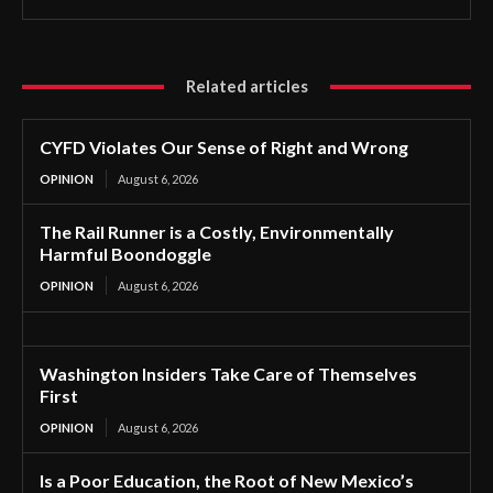
Related articles
CYFD Violates Our Sense of Right and Wrong
OPINION
August 6, 2026
The Rail Runner is a Costly, Environmentally
Harmful Boondoggle
OPINION
August 6, 2026
Washington Insiders Take Care of Themselves
First
OPINION
August 6, 2026
Is a Poor Education, the Root of New Mexico’s