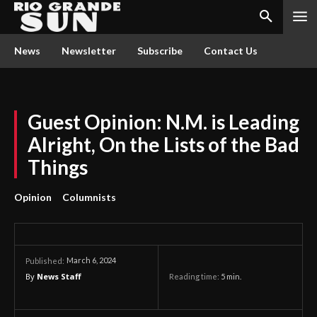
News
Newsletter
Subscribe
Contact Us
Guest Opinion: N.M. is Leading
Alright, On the Lists of the Bad
Things
Opinion
Columnists
March 6, 2024
Published:
By
News Staff
Reading time:
5
min.