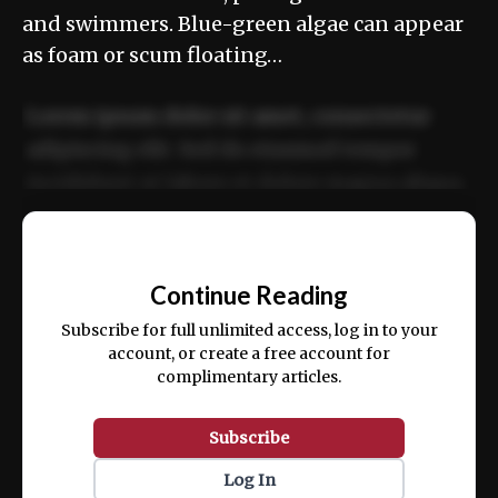
and swimmers. Blue-green algae can appear
as foam or scum floating…
Lorem ipsum dolor sit amet, consectetur
adipiscing elit. Sed do eiusmod tempor
incididunt ut labore et dolore magna aliqua.
Ut enim ad minim veniam, quis nostrud
📰
exercitation ullamco laboris nisi ut aliquip
Continue Reading
ex ea commodo consequat.
Subscribe for full unlimited access, log in to your
account, or create a free account for
complimentary articles.
Subscribe
Log In