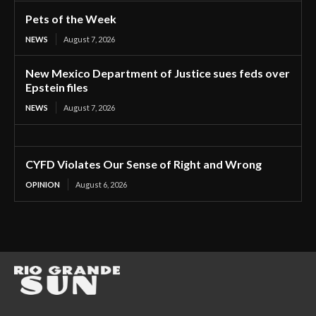
Pets of the Week
NEWS
August 7, 2026
New Mexico Department of Justice sues feds over
Epstein files
NEWS
August 7, 2026
CYFD Violates Our Sense of Right and Wrong
OPINION
August 6, 2026