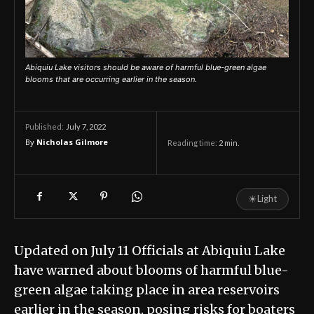
Abiquiu Lake visitors should be aware of harmful blue-green algae
blooms that are occurring earlier in the season.
July 7, 2022
Published:
By
Nicholas Gilmore
Reading time:
2
min.
☀
Light
Updated on July 11 Officials at Abiquiu Lake
have warned about blooms of harmful blue-
green algae taking place in area reservoirs
earlier in the season, posing risks for boaters