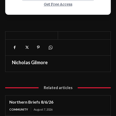
Get Free Access
Nicholas Gilmore
Related articles
Northern Briefs 8/6/26
COMMUNITY
August 7, 2026