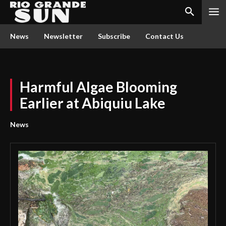
News
Newsletter
Subscribe
Contact Us
Harmful Algae Blooming
Earlier at Abiquiu Lake
News