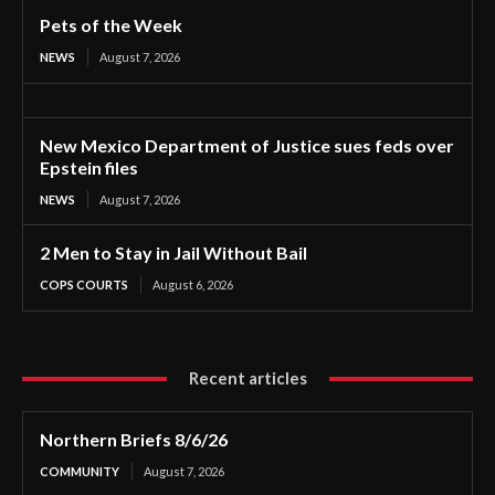
Pets of the Week
NEWS
August 7, 2026
New Mexico Department of Justice sues feds over
Epstein files
NEWS
August 7, 2026
2 Men to Stay in Jail Without Bail
COPS COURTS
August 6, 2026
Recent articles
Northern Briefs 8/6/26
COMMUNITY
August 7, 2026