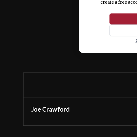
create a free acc
Joe Crawford