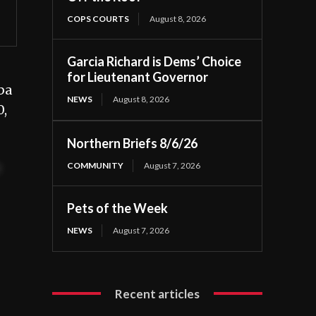
COPS COURTS
August 8, 2026
Garcia Richard is Dems’ Choice
for Lieutenant Governor
ba
NEWS
August 8, 2026
0,
Northern Briefs 8/6/26
COMMUNITY
August 7, 2026
t
Pets of the Week
NEWS
August 7, 2026
Recent articles