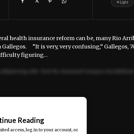
☀
Light
al health insurance reform can be, many Rio Arri
allegos. “It is very, very confusing,” Gallegos, 7
ifficulty figuring…
adipiscing elit. Sed do eiusmod tempor incididun
ercitation ullamco laboris nisi ut aliquip ex ea
📰
tinue Reading
mited access, log in to your account, or