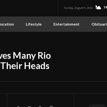
74
Sunday, August 9, 2026
ucation
Lifestyle
Entertainment
Obituari
aves Many Rio
 Their Heads