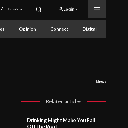
.3
F
Login
Española
es
Opinion
Connect
Digital
News
Related articles
Drinking Might Make You Fall
Off the Roof