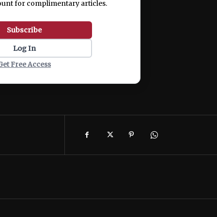
ount for complimentary articles.
Subscribe
Log In
Get Free Access