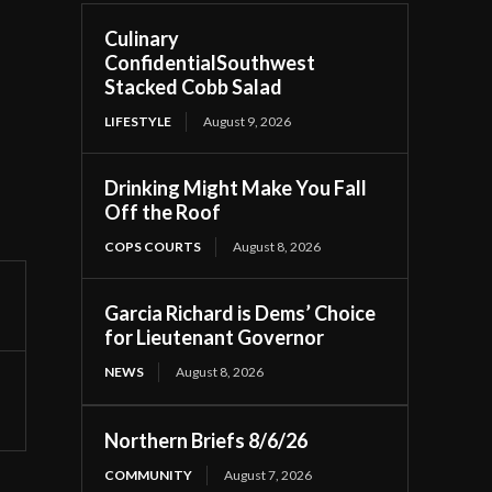
Culinary
ConfidentialSouthwest
Stacked Cobb Salad
LIFESTYLE
August 9, 2026
Drinking Might Make You Fall
Off the Roof
COPS COURTS
August 8, 2026
Garcia Richard is Dems’ Choice
for Lieutenant Governor
NEWS
August 8, 2026
Northern Briefs 8/6/26
COMMUNITY
August 7, 2026