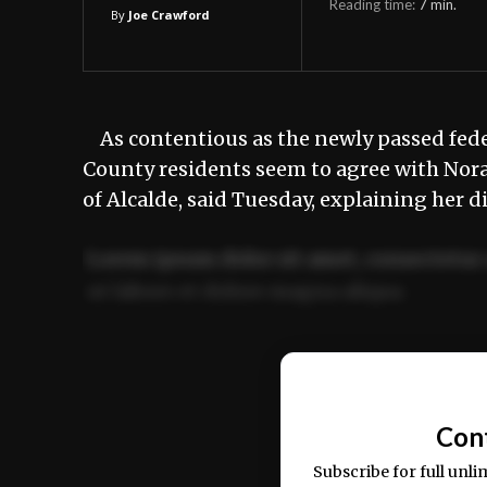
Reading time:
7
min.
By
Joe Crawford
As contentious as the newly passed feder
County residents seem to agree with Nora G
of Alcalde, said Tuesday, explaining her d
Lorem ipsum dolor sit amet, consectetur 
ut labore et dolore magna aliqua.
Ut enim ad minim veniam, quis nostrud ex
commodo consequat.
Con
Subscribe for full unli