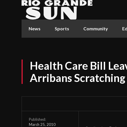
News
Sports
Community
Ed
Health Care Bill Le
Arribans Scratching
Published:
March 25, 2010