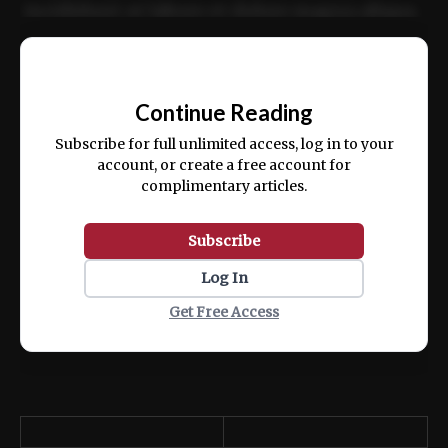
incididunt ut labore et dolore magna aliqua.
Ut enim ad minim veniam, quis nostrud
📰
exercitation ullamco laboris nisi ut aliquip
Continue Reading
ex ea commodo consequat.
Subscribe for full unlimited access, log in to your
account, or create a free account for
complimentary articles.
Subscribe
Log In
Get Free Access