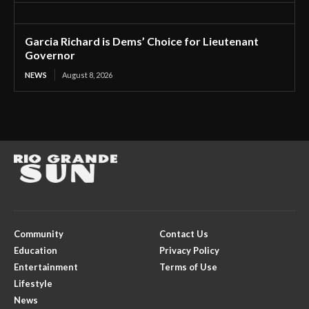
Garcia Richard is Dems’ Choice for Lieutenant
Governor
NEWS
August 8, 2026
Community
Contact Us
Education
Privacy Policy
Entertainment
Terms of Use
Lifestyle
News