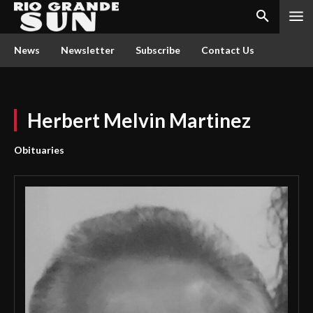
News
Newsletter
Subscribe
Contact Us
Herbert Melvin Martinez
Obituaries