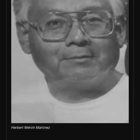
Herbert Melvin Martinez