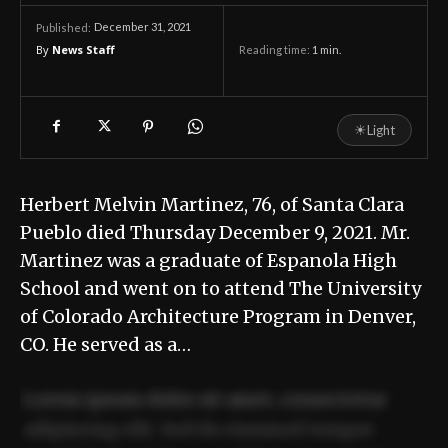
December 31, 2021
Published:
By
News Staff
Reading time:
1
min.
☀
Light
Herbert Melvin Martinez, 76, of Santa Clara
Pueblo died Thursday December 9, 2021. Mr.
Martinez was a graduate of Espanola High
School and went on to attend The University
of Colorado Architecture Program in Denver,
CO. He served as a…
Lorem ipsum dolor sit amet, consectetur
adipiscing elit. Sed do eiusmod tempor