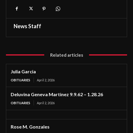
News Staff
Related articles
Julia Garcia
OBITUARIES
April 2, 2026
Deluvina Geneva Martinez 9.9.62 – 1.28.26
OBITUARIES
April 2, 2026
Rose M. Gonzales