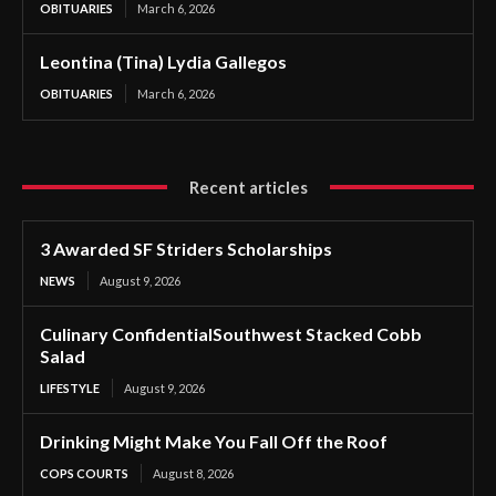
OBITUARIES
March 6, 2026
Leontina (Tina) Lydia Gallegos
OBITUARIES
March 6, 2026
Recent articles
3 Awarded SF Striders Scholarships
NEWS
August 9, 2026
Culinary ConfidentialSouthwest Stacked Cobb
Salad
LIFESTYLE
August 9, 2026
Drinking Might Make You Fall Off the Roof
COPS COURTS
August 8, 2026