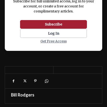
Subscribe for full unlimited access, log in to your
account, or create a free account for
complimentary articles.
Subscribe
Log In
Get Free Access
Bill Rodgers