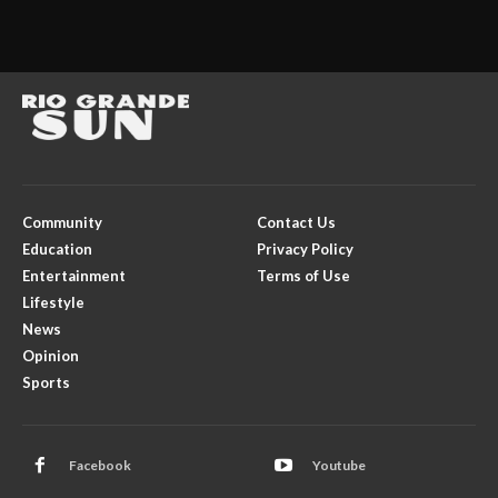
Community
Contact Us
Education
Privacy Policy
Entertainment
Terms of Use
Lifestyle
News
Opinion
Sports
Facebook
Youtube