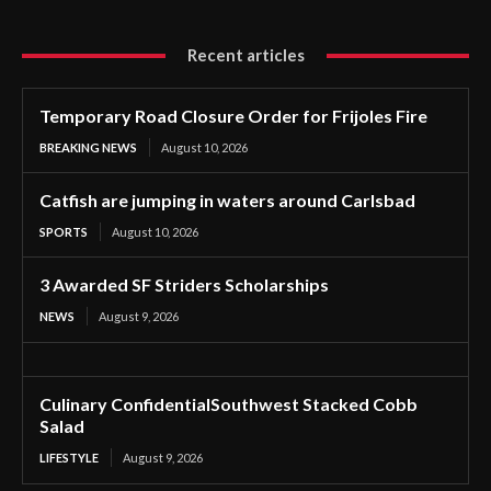
Recent articles
Temporary Road Closure Order for Frijoles Fire
BREAKING NEWS
August 10, 2026
Catfish are jumping in waters around Carlsbad
SPORTS
August 10, 2026
3 Awarded SF Striders Scholarships
NEWS
August 9, 2026
Culinary ConfidentialSouthwest Stacked Cobb
Salad
LIFESTYLE
August 9, 2026