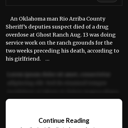
An Oklahoma man Rio Arriba County
Sheriff’s deputies suspect died of a drug
overdose at Ghost Ranch Aug. 13 was doing
service work on the ranch grounds for the
two weeks preceding his death, according to
his girlfriend. …
Lorem ipsum dolor sit amet, consectetur
adipiscing elit. Sed do eiusmod tempor
incididunt ut labore et dolore magna aliqua.
Ut enim ad minim veniam, quis nostrud
📰
exercitation ullamco laboris nisi ut aliquip
Continue Reading
ex ea commodo consequat.