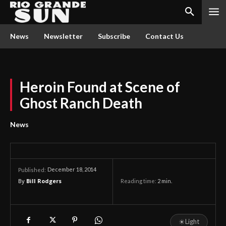
News
Newsletter
Subscribe
Contact Us
Heroin Found at Scene of
Ghost Ranch Death
News
December 18, 2014
Published:
By
Bill Rodgers
Reading time:
2
min.
☀
Light