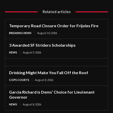
Related articles
Temporary Road Closure Order for Frijoles Fire
BREAKING NEWS
August 10, 2026
3 Awarded SF Striders Scholarships
NEWS
August 9, 2026
Drinking Might Make You Fall Off the Roof
COPS COURTS
August 8, 2026
Garcia Richard is Dems’ Choice for Lieutenant
Governor
NEWS
August 8, 2026