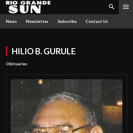
News
Newsletter
Subscribe
Contact Us
HILIO B. GURULE
Obituaries