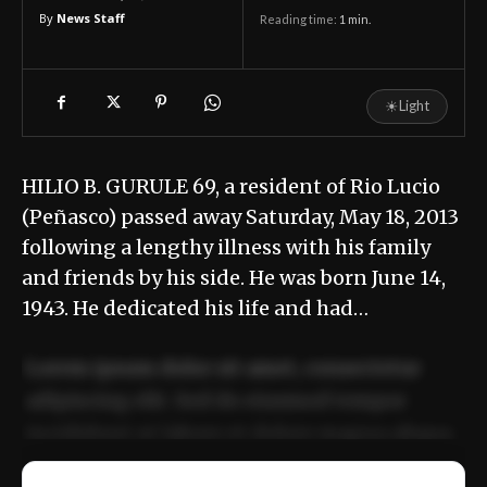
By
News Staff
Reading time:
1
min.
☀
Light
HILIO B. GURULE 69, a resident of Rio Lucio
(Peñasco) passed away Saturday, May 18, 2013
following a lengthy illness with his family
and friends by his side. He was born June 14,
1943. He dedicated his life and had…
Lorem ipsum dolor sit amet, consectetur
adipiscing elit. Sed do eiusmod tempor
incididunt ut labore et dolore magna aliqua.