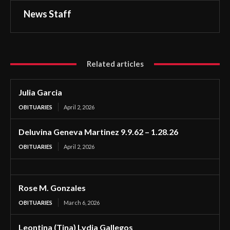
News Staff
Related articles
Julia Garcia
OBITUARIES
April 2, 2026
Deluvina Geneva Martinez 9.9.62 – 1.28.26
OBITUARIES
April 2, 2026
Rose M. Gonzales
OBITUARIES
March 6, 2026
Leontina (Tina) Lydia Gallegos