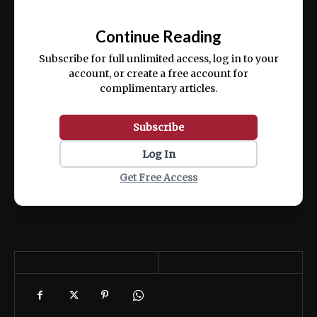
Ut enim ad minim veniam, quis nostrud
📰
exercitation ullamco laboris nisi ut aliquip
Continue Reading
ex ea commodo consequat.
Subscribe for full unlimited access, log in to your
account, or create a free account for
complimentary articles.
Subscribe
Log In
Get Free Access