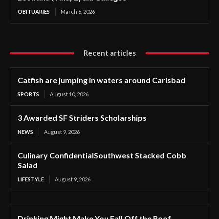
OBITUARIES
March 6, 2026
Recent articles
Catfish are jumping in waters around Carlsbad
SPORTS
August 10, 2026
3 Awarded SF Striders Scholarships
NEWS
August 9, 2026
Culinary ConfidentialSouthwest Stacked Cobb
Salad
LIFESTYLE
August 9, 2026
Drinking Might Make You Fall Off the Roof