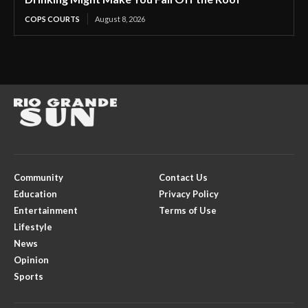
COPS COURTS
August 8, 2026
Community
Contact Us
Education
Privacy Policy
Entertainment
Terms of Use
Lifestyle
News
Opinion
Sports