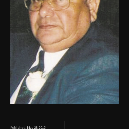
May 28, 2013
Published: