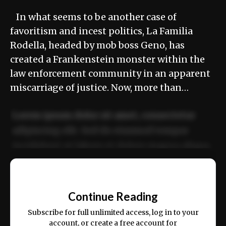
In what seems to be another case of
favoritism and incest politics, La Familia
Rodella, headed by mob boss Geno, has
created a Frankenstein monster within the
law enforcement community in an apparent
miscarriage of justice. Now, more than…
Lorem ipsum dolor sit amet, consectetur
adipiscing elit. Sed do eiusmod tempor
incididunt ut labore et dolore magna aliqua.
Ut enim ad minim veniam, quis nostrud
📰
exercitation ullamco laboris nisi ut aliquip
Continue Reading
ex ea commodo consequat.
Subscribe for full unlimited access, log in to your
account, or create a free account for