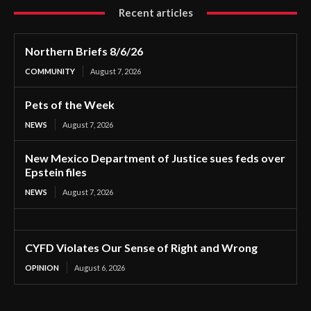
Recent articles
Northern Briefs 8/6/26
COMMUNITY
August 7, 2026
Pets of the Week
NEWS
August 7, 2026
New Mexico Department of Justice sues feds over
Epstein files
NEWS
August 7, 2026
CYFD Violates Our Sense of Right and Wrong
OPINION
August 6, 2026