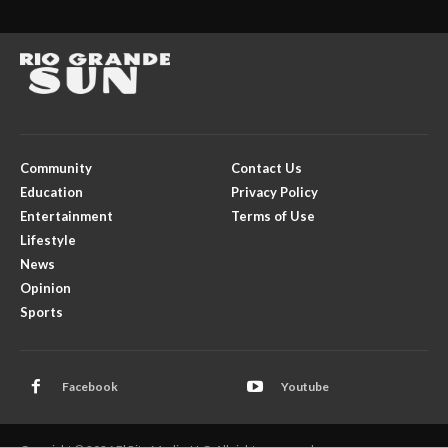
Community
Contact Us
Education
Privacy Policy
Entertainment
Terms of Use
Lifestyle
News
Opinion
Sports
Facebook
Youtube