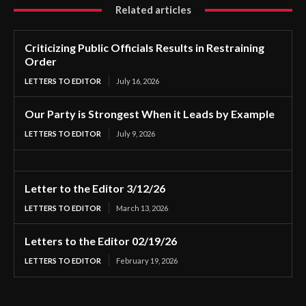
Related articles
Criticizing Public Officials Results in Restraining
Order
LETTERS TO EDITOR
July 16, 2026
Our Party is Strongest When it Leads by Example
LETTERS TO EDITOR
July 9, 2026
Letter to the Editor 3/12/26
LETTERS TO EDITOR
March 13, 2026
Letters to the Editor 02/19/26
LETTERS TO EDITOR
February 19, 2026