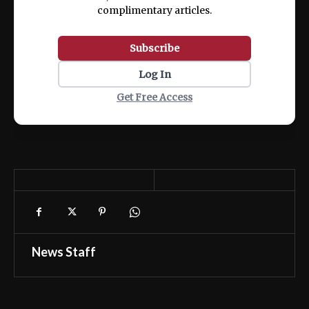
complimentary articles.
Subscribe
Log In
Get Free Access
News Staff