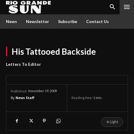
News
Newsletter
Subscribe
Contact Us
His Tattooed Backside
Letters To Editor
November 19, 2009
Published:
By
News Staff
Reading time:
1
min.
☀
Light