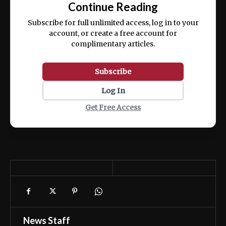
Continue Reading
ex ea commodo consequat.
Subscribe for full unlimited access, log in to your
account, or create a free account for
complimentary articles.
Subscribe
Log In
Get Free Access
News Staff