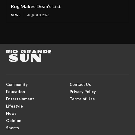
Rog Makes Dean’s List
NEWS
August 3, 2026
Community
Contact Us
Education
Privacy Policy
Entertainment
Terms of Use
Lifestyle
News
Opinion
Sports