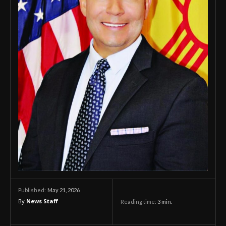
May 21, 2026
Published:
By
News Staff
Reading time:
3
min.