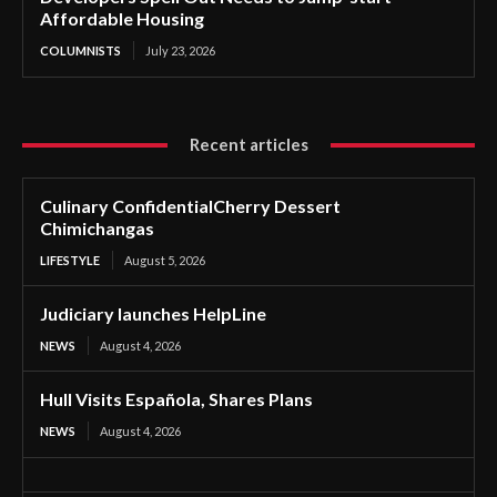
Affordable Housing
COLUMNISTS
July 23, 2026
Recent articles
Culinary ConfidentialCherry Dessert
Chimichangas
LIFESTYLE
August 5, 2026
Judiciary launches HelpLine
NEWS
August 4, 2026
Hull Visits Española, Shares Plans
NEWS
August 4, 2026