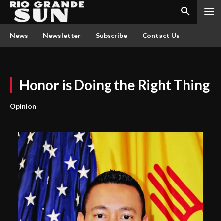
News
Newsletter
Subscribe
Contact Us
Honor is Doing the Right Thing
Opinion