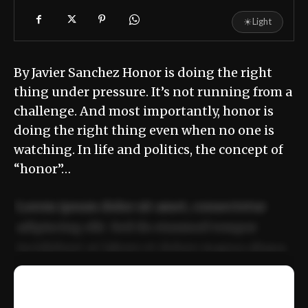
☀
Light
By Javier Sanchez Honor is doing the right
thing under pressure. It’s not running from a
challenge. And most importantly, honor is
doing the right thing even when no one is
watching. In life and politics, the concept of
“honor”…
Lorem ipsum dolor sit amet, consectetur
adipiscing elit. Sed do eiusmod tempor
incididunt ut labore et dolore magna aliqua.
Ut enim ad minim veniam, quis nostrud
📰
exercitation ullamco laboris nisi ut aliquip