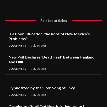
Related articles
Is a Poor Education, the Root of New Mexico’s
Problems?
COLUMNISTS
July 30, 2026
New Poll Declares ‘Dead Heat’ Between Haaland
and Hull
COLUMNISTS
July 30, 2026
Hypnotized by the Siren Song of Envy
COLUMNISTS
July 30, 2026
Developers Spell Out Needs to Jump-start