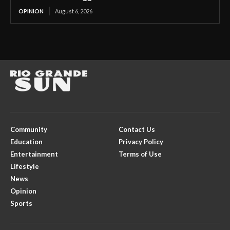
OPINION
August 6, 2026
Community
Contact Us
Education
Privacy Policy
Entertainment
Terms of Use
Lifestyle
News
Opinion
Sports