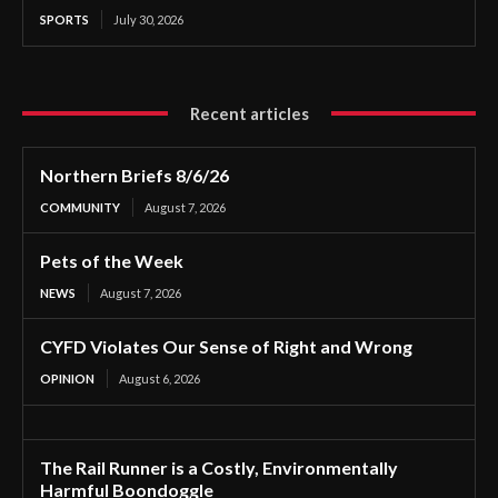
SPORTS
July 30, 2026
Recent articles
Northern Briefs 8/6/26
COMMUNITY
August 7, 2026
Pets of the Week
NEWS
August 7, 2026
CYFD Violates Our Sense of Right and Wrong
OPINION
August 6, 2026
The Rail Runner is a Costly, Environmentally
Harmful Boondoggle