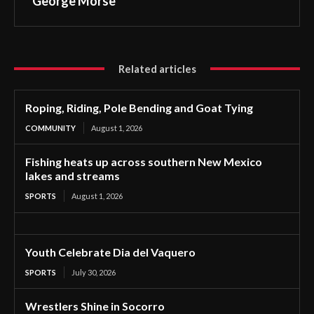
George Morse
Related articles
Roping, Riding, Pole Bending and Goat Tying
COMMUNITY
August 1, 2026
Fishing heats up across southern New Mexico
lakes and streams
SPORTS
August 1, 2026
Youth Celebrate Dia del Vaquero
SPORTS
July 30, 2026
Wrestlers Shine in Socorro