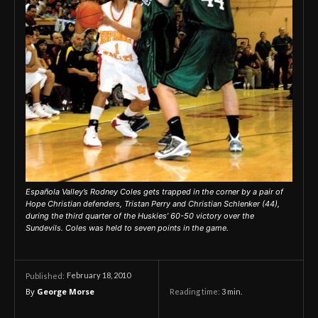
Española Valley’s Rodney Coles gets trapped in the corner by a pair of
Hope Christian defenders, Tristan Perry and Christian Schlenker (44),
during the third quarter of the Huskies’ 60-50 victory over the
Sundevils. Coles was held to seven points in the game.
February 18, 2010
Published:
By
George Morse
Reading time:
3
min.