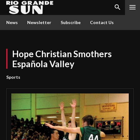
News
Newsletter
Subscribe
Contact Us
Hope Christian Smothers
Española Valley
Sports