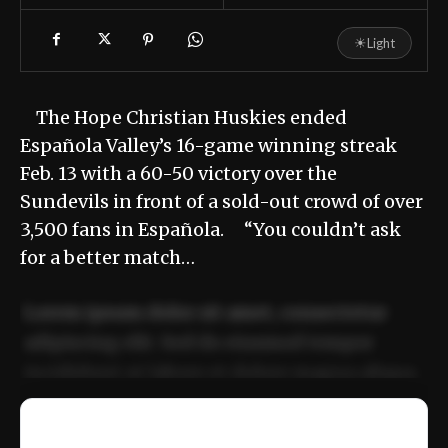
☀
Light
The Hope Christian Huskies ended
Española Valley’s 16-game winning streak
Feb. 13 with a 60-50 victory over the
Sundevils in front of a sold-out crowd of over
3,500 fans in Española. “You couldn’t ask
for a better match…
Lorem ipsum dolor sit amet, consectetur
adipiscing elit. Sed do eiusmod tempor
incididunt ut labore et dolore magna aliqua.
Ut enim ad minim veniam, quis nostrud
📰