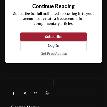
exercitation ullamco laboris nisi ut aliquip
Continue Reading
ex ea commodo consequat.
Subscribe for full unlimited access, log in to your
account, or create a free account for
complimentary articles.
Subscribe
Log In
Get Free Access