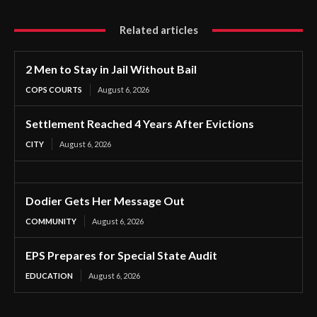
Related articles
2 Men to Stay in Jail Without Bail
COPS COURTS
August 6, 2026
Settlement Reached 4 Years After Evictions
CITY
August 6, 2026
Dodier Gets Her Message Out
COMMUNITY
August 6, 2026
EPS Prepares for Special State Audit
EDUCATION
August 6, 2026