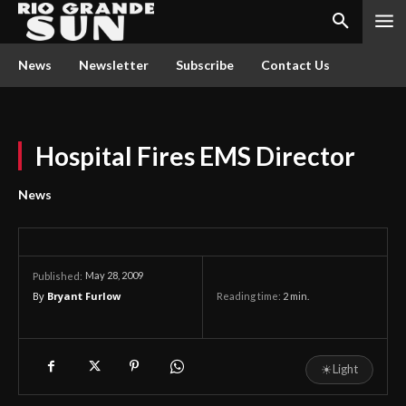
News
Newsletter
Subscribe
Contact Us
Hospital Fires EMS Director
News
May 28, 2009
Published:
By
Bryant Furlow
Reading time:
2
min.
☀
Light