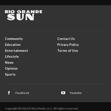
Community
Contact Us
Education
Privacy Policy
Entertainment
Terms of Use
Lifestyle
News
Opinion
Sports
Facebook
Youtube
Copyright © 2026 El Rito Media, LLC. All rights reserved.