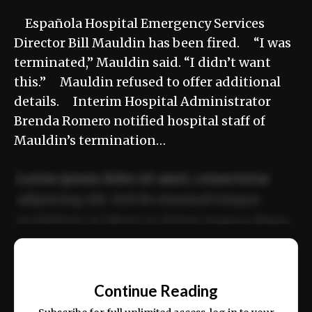
Española Hospital Emergency Services
Director Bill Mauldin has been fired. “I was
terminated,” Mauldin said. “I didn’t want
this.” Mauldin refused to offer additional
details. Interim Hospital Administrator
Brenda Romero notified hospital staff of
Mauldin’s termination…
Lorem ipsum dolor sit amet, consectetur
adipiscing elit. Sed do eiusmod tempor
incididunt ut labore et dolore magna aliqua.
Ut enim ad minim veniam, quis nostrud
📰
exercitation ullamco laboris nisi ut aliquip
Continue Reading
ex ea commodo consequat.