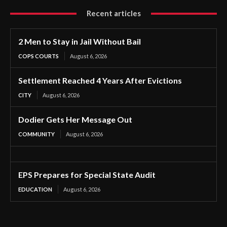
Recent articles
2 Men to Stay in Jail Without Bail
COPS COURTS
August 6, 2026
Settlement Reached 4 Years After Evictions
CITY
August 6, 2026
Dodier Gets Her Message Out
COMMUNITY
August 6, 2026
EPS Prepares for Special State Audit
EDUCATION
August 6, 2026