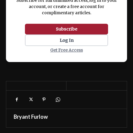
Subscribe for full unlimited access, log in to your
account, or create a free account for
complimentary articles.
Subscribe
Log In
Get Free Access
Bryant Furlow