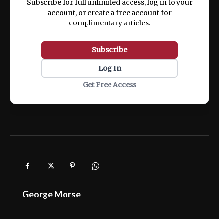
Subscribe for full unlimited access, log in to your
account, or create a free account for
complimentary articles.
Subscribe
Log In
Get Free Access
George Morse