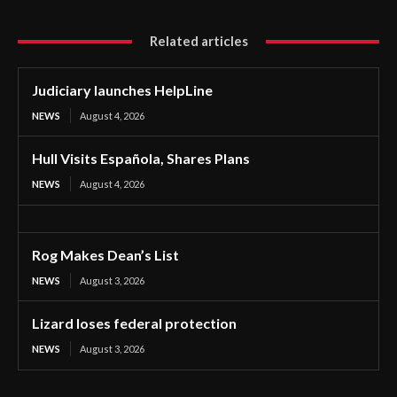
Related articles
Judiciary launches HelpLine
NEWS
August 4, 2026
Hull Visits Española, Shares Plans
NEWS
August 4, 2026
Rog Makes Dean’s List
NEWS
August 3, 2026
Lizard loses federal protection
NEWS
August 3, 2026