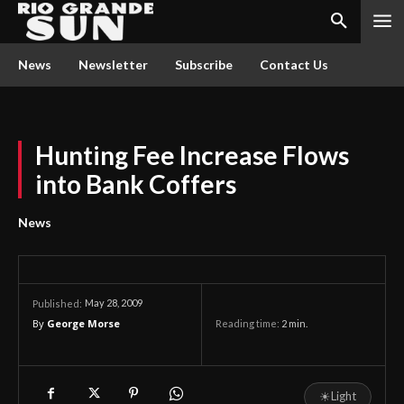
News
Newsletter
Subscribe
Contact Us
Hunting Fee Increase Flows
into Bank Coffers
News
May 28, 2009
Published:
By
George Morse
Reading time:
2
min.
☀
Light