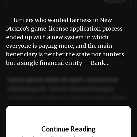
Hunters who wanted fairness in New
Mexico’s game-license application process
ended up with a new system in which
everyone is paying more, and the main
beneficiary is neither the state nor hunters
but a single financial entity — Bank…
Lorem ipsum dolor sit amet, consectetur
adipiscing elit. Sed do eiusmod tempor
incididunt ut labore et dolore magna aliqua.
Ut enim ad minim veniam, quis nostrud
📰
exercitation ullamco laboris nisi ut aliquip
Continue Reading
ex ea commodo consequat.