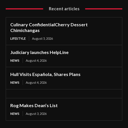
Recent articles
Culinary ConfidentialCherry Dessert
Chimichangas
LIFESTYLE
August 5, 2026
Judiciary launches HelpLine
NEWS
August 4, 2026
Hull Visits Española, Shares Plans
NEWS
August 4, 2026
Rog Makes Dean’s List
NEWS
August 3, 2026