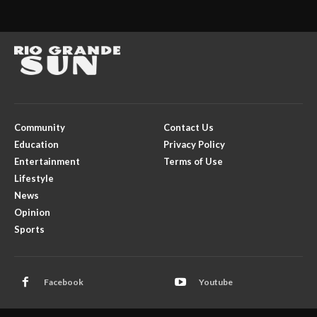
Community
Contact Us
Education
Privacy Policy
Entertainment
Terms of Use
Lifestyle
News
Opinion
Sports
Facebook
Youtube