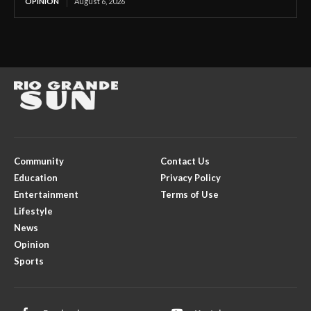
OPINION
August 6, 2026
Community
Contact Us
Education
Privacy Policy
Entertainment
Terms of Use
Lifestyle
News
Opinion
Sports