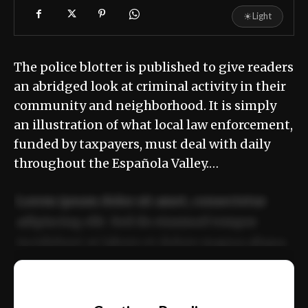
☀
Light
The police blotter is published to give readers
an abridged look at criminal activity in their
community and neighborhood. It is simply
an illustration of what local law enforcement,
funded by taxpayers, must deal with daily
throughout the Española Valley.…
Lorem ipsum dolor sit amet, consectetur
adipiscing elit. Sed do eiusmod tempor
incididunt ut labore et dolore magna aliqua.
Ut enim ad minim veniam, quis nostrud
📰
exercitation ullamco laboris nisi ut aliquip