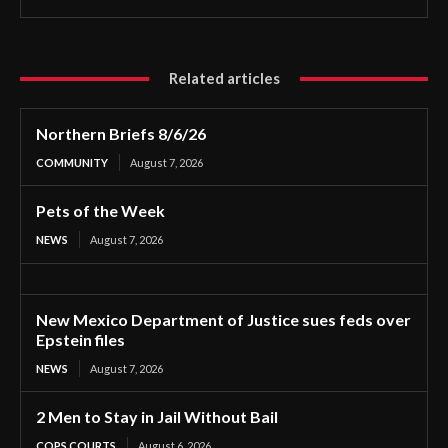
Related articles
Northern Briefs 8/6/26
COMMUNITY
August 7, 2026
Pets of the Week
NEWS
August 7, 2026
New Mexico Department of Justice sues feds over
Epstein files
NEWS
August 7, 2026
2 Men to Stay in Jail Without Bail
COPS COURTS
August 6, 2026