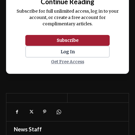
Continue Reading
ex ea commodo consequat.
Subscribe for full unlimited access, log in to your
account, or create a free account for
complimentary articles.
Subscribe
Log In
Get Free Access
News Staff