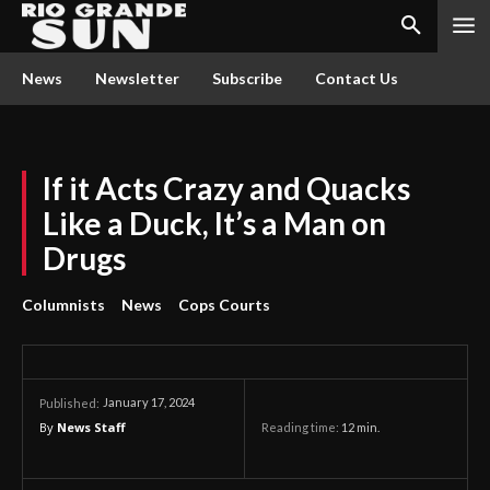
News
Newsletter
Subscribe
Contact Us
If it Acts Crazy and Quacks
Like a Duck, It’s a Man on
Drugs
Columnists
News
Cops Courts
January 17, 2024
Published:
By
News Staff
Reading time:
12
min.