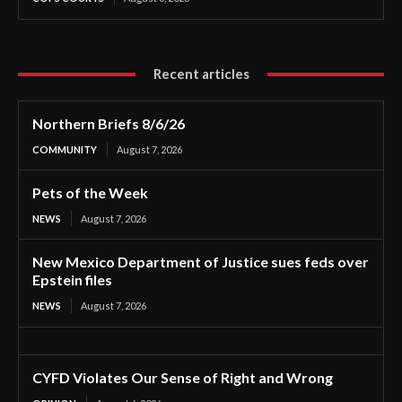
Recent articles
Northern Briefs 8/6/26
COMMUNITY
August 7, 2026
Pets of the Week
NEWS
August 7, 2026
New Mexico Department of Justice sues feds over
Epstein files
NEWS
August 7, 2026
CYFD Violates Our Sense of Right and Wrong