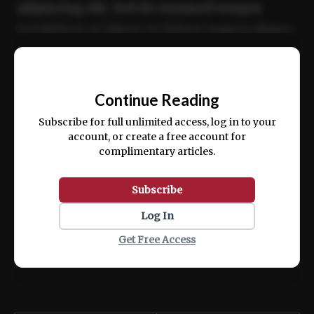
adipiscing elit. Sed do eiusmod tempor
incididunt ut labore et dolore magna aliqua.
Ut enim ad minim veniam, quis nostrud
📰
exercitation ullamco laboris nisi ut aliquip
Continue Reading
ex ea commodo consequat.
Subscribe for full unlimited access, log in to your
account, or create a free account for
complimentary articles.
Subscribe
Log In
Get Free Access