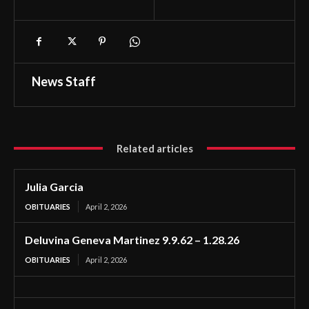
News Staff
Related articles
Julia Garcia
OBITUARIES
April 2, 2026
Deluvina Geneva Martinez 9.9.62 – 1.28.26
OBITUARIES
April 2, 2026