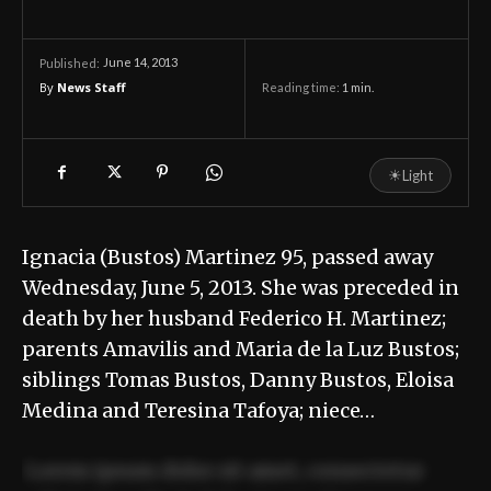
June 14, 2013
Published:
By
News Staff
Reading time:
1
min.
☀
Light
Ignacia (Bustos) Martinez 95, passed away
Wednesday, June 5, 2013. She was preceded in
death by her husband Federico H. Martinez;
parents Amavilis and Maria de la Luz Bustos;
siblings Tomas Bustos, Danny Bustos, Eloisa
Medina and Teresina Tafoya; niece…
Lorem ipsum dolor sit amet, consectetur