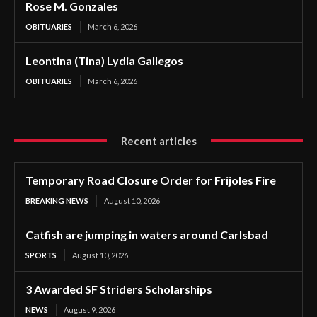
Rose M. Gonzales
OBITUARIES
March 6, 2026
Leontina (Tina) Lydia Gallegos
OBITUARIES
March 6, 2026
Recent articles
Temporary Road Closure Order for Frijoles Fire
BREAKING NEWS
August 10, 2026
Catfish are jumping in waters around Carlsbad
SPORTS
August 10, 2026
3 Awarded SF Striders Scholarships
NEWS
August 9, 2026