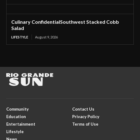
Culinary ConfidentialSouthwest Stacked Cobb
Salad
LIFESTYLE
August 9, 2026
Community
Contact Us
Education
Privacy Policy
Entertainment
Terms of Use
Lifestyle
News