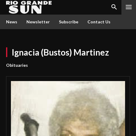
News
Newsletter
Subscribe
Contact Us
Ignacia (Bustos) Martinez
Obituaries