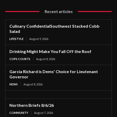
Recent articles
Culinary ConfidentialSouthwest Stacked Cobb
Salad
LIFESTYLE
August 9, 2026
Drinking Might Make You Fall Off the Roof
COPS COURTS
August 8, 2026
Garcia Richard is Dems’ Choice for Lieutenant
Governor
NEWS
August 8, 2026
Northern Briefs 8/6/26
COMMUNITY
August 7, 2026