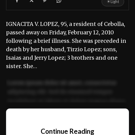
☀
Light
IGNACITA V. LOPEZ, 95, a resident of Cebolla,
passed away on Friday, February 12, 2010
following a brief illness. She was preceded in
death by her husband, Tirzio Lopez; sons,
Isaias and Jerry Lopez; 3 brothers and one
sister. She…
Lorem ipsum dolor sit amet, consectetur
adipiscing elit. Sed do eiusmod tempor
incididunt ut labore et dolore magna aliqua.
Ut enim ad minim veniam, quis nostrud
📰
exercitation ullamco laboris nisi ut aliquip
Continue Reading