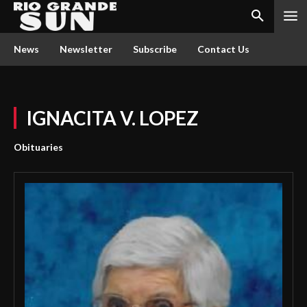
News
Newsletter
Subscribe
Contact Us
IGNACITA V. LOPEZ
Obituaries