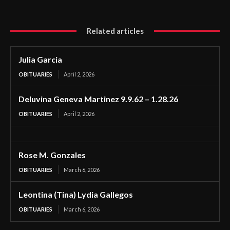
Related articles
Julia Garcia
OBITUARIES
April 2, 2026
Deluvina Geneva Martinez 9.9.62 – 1.28.26
OBITUARIES
April 2, 2026
Rose M. Gonzales
OBITUARIES
March 6, 2026
Leontina (Tina) Lydia Gallegos
OBITUARIES
March 6, 2026