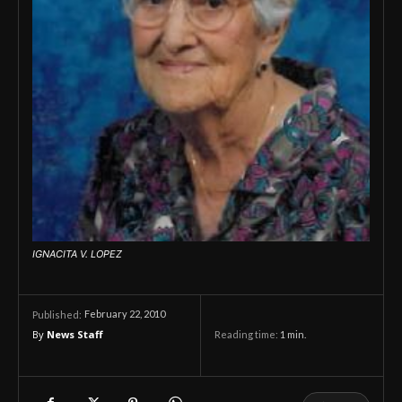
IGNACITA V. LOPEZ
February 22, 2010
Published:
By
News Staff
Reading time:
1
min.