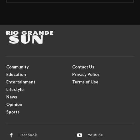
Community
Contact Us
Education
Privacy Policy
Entertainment
Terms of Use
Lifestyle
News
Opinion
Sports
Facebook
Youtube