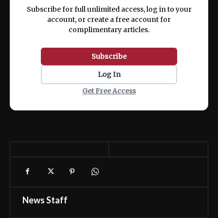
ex ea commodo consequat.
Subscribe for full unlimited access, log in to your
account, or create a free account for
complimentary articles.
Subscribe
Log In
Get Free Access
News Staff