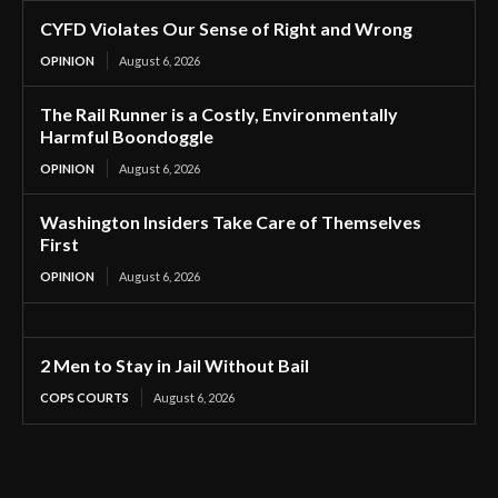
CYFD Violates Our Sense of Right and Wrong
OPINION
August 6, 2026
The Rail Runner is a Costly, Environmentally
Harmful Boondoggle
OPINION
August 6, 2026
Washington Insiders Take Care of Themselves
First
OPINION
August 6, 2026
2 Men to Stay in Jail Without Bail
COPS COURTS
August 6, 2026