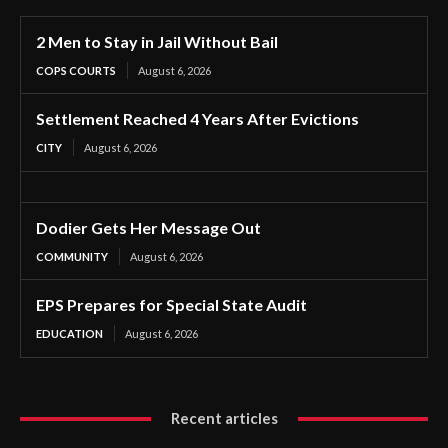
2 Men to Stay in Jail Without Bail
COPS COURTS
August 6, 2026
Settlement Reached 4 Years After Evictions
CITY
August 6, 2026
Dodier Gets Her Message Out
COMMUNITY
August 6, 2026
EPS Prepares for Special State Audit
EDUCATION
August 6, 2026
Recent articles