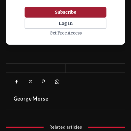
Subscribe
Log In
Get Free Access
George Morse
Related articles