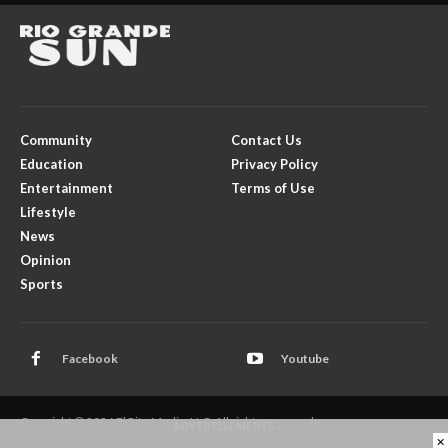
Community
Contact Us
Education
Privacy Policy
Entertainment
Terms of Use
Lifestyle
News
Opinion
Sports
Facebook
Youtube
Copyright © 2026 El Rito Media, LLC. All rights reserved.
- ADVERTISEMENTS -
×