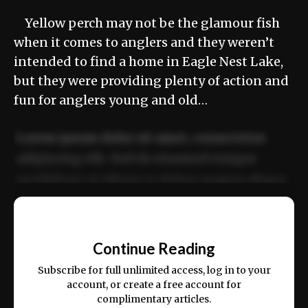
Yellow perch may not be the glamour fish
when it comes to anglers and they weren’t
intended to find a home in Eagle Nest Lake,
but they were providing plenty of action and
fun for anglers young and old…
Lorem ipsum dolor sit amet, consectetur
adipiscing elit. Sed do eiusmod tempor
incididunt ut labore et dolore magna aliqua.
Ut enim ad minim veniam, quis nostrud
📰
exercitation ullamco laboris nisi ut aliquip
Continue Reading
ex ea commodo consequat.
Subscribe for full unlimited access, log in to your
account, or create a free account for
complimentary articles.