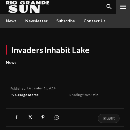
News
Newsletter
Subscribe
Contact Us
Invaders Inhabit Lake
News
December 18, 2014
Published:
By
George Morse
Reading time:
3
min.
☀
Light