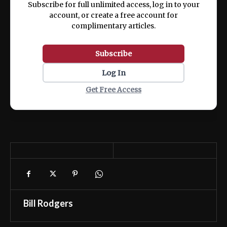
Subscribe for full unlimited access, log in to your
account, or create a free account for
complimentary articles.
Subscribe
Log In
Get Free Access
Bill Rodgers