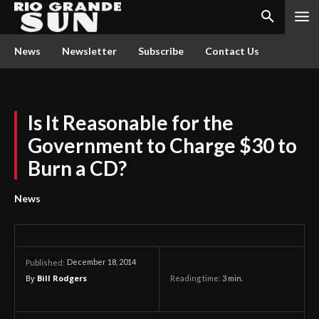
News
Newsletter
Subscribe
Contact Us
Is It Reasonable for the
Government to Charge $30 to
Burn a CD?
News
December 18, 2014
Published:
By
Bill Rodgers
Reading time:
3
min.