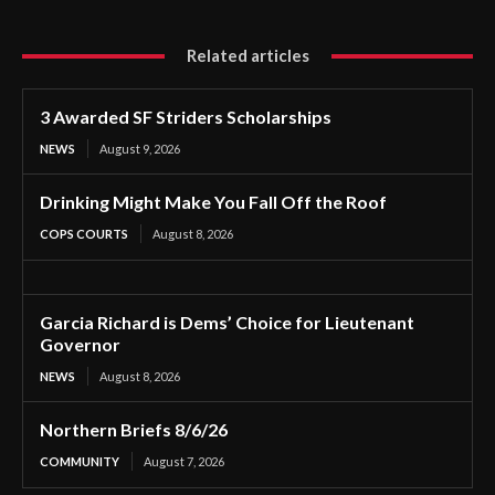
Related articles
3 Awarded SF Striders Scholarships
NEWS
August 9, 2026
Drinking Might Make You Fall Off the Roof
COPS COURTS
August 8, 2026
Garcia Richard is Dems’ Choice for Lieutenant
Governor
NEWS
August 8, 2026
Northern Briefs 8/6/26
COMMUNITY
August 7, 2026