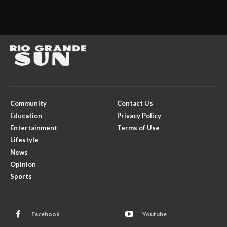
Community
Contact Us
Education
Privacy Policy
Entertainment
Terms of Use
Lifestyle
News
Opinion
Sports
Facebook
Youtube