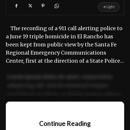
☀
Light
The recording of a 911 call alerting police to
a June 19 triple homicide in El Rancho has
been kept from public view by the Santa Fe
Regional Emergency Communications
Center, first at the direction of a State Police…
Lorem ipsum dolor sit amet, consectetur
adipiscing elit. Sed do eiusmod tempor
incididunt ut labore et dolore magna aliqua.
Ut enim ad minim veniam, quis nostrud
📰
exercitation ullamco laboris nisi ut aliquip
Continue Reading
ex ea commodo consequat.