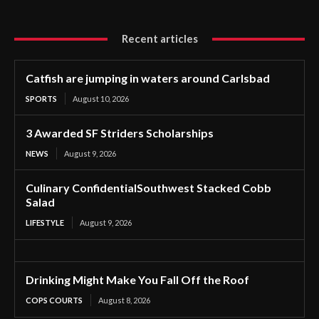
Recent articles
Catfish are jumping in waters around Carlsbad
SPORTS
August 10, 2026
3 Awarded SF Striders Scholarships
NEWS
August 9, 2026
Culinary ConfidentialSouthwest Stacked Cobb
Salad
LIFESTYLE
August 9, 2026
Drinking Might Make You Fall Off the Roof
COPS COURTS
August 8, 2026