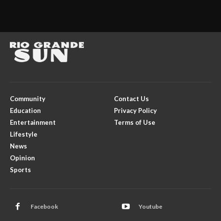
Community
Contact Us
Education
Privacy Policy
Entertainment
Terms of Use
Lifestyle
News
Opinion
Sports
Facebook
Youtube