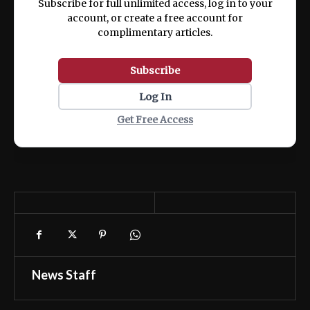
Subscribe for full unlimited access, log in to your
account, or create a free account for
complimentary articles.
Subscribe
Log In
Get Free Access
News Staff