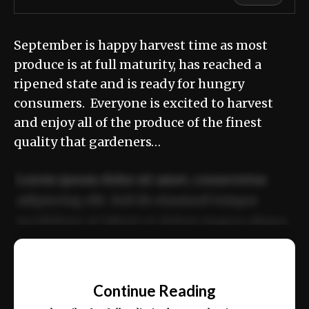
September is happy harvest time as most
produce is at full maturity, has reached a
ripened state and is ready for hungry
consumers. Everyone is excited to harvest
and enjoy all of the produce of the finest
quality that gardeners…
Lorem ipsum dolor sit amet, consectetur
adipiscing elit. Sed do eiusmod tempor
incididunt ut labore et dolore magna aliqua.
Ut enim ad minim veniam, quis nostrud
📰
exercitation ullamco laboris nisi ut aliquip
Continue Reading
ex ea commodo consequat.