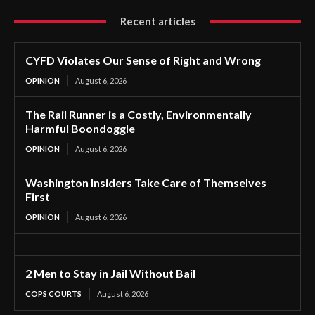
Recent articles
CYFD Violates Our Sense of Right and Wrong
OPINION
August 6, 2026
The Rail Runner is a Costly, Environmentally
Harmful Boondoggle
OPINION
August 6, 2026
Washington Insiders Take Care of Themselves
First
OPINION
August 6, 2026
2 Men to Stay in Jail Without Bail
COPS COURTS
August 6, 2026