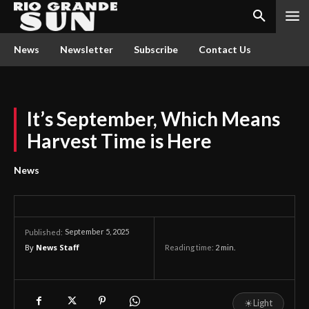
News
Newsletter
Subscribe
Contact Us
It’s September, Which Means
Harvest Time is Here
News
September 5, 2025
Published:
By
News Staff
Reading time:
2
min.
☀
Light