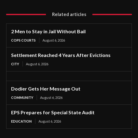
Related articles
2 Men to Stay in Jail Without Bail
COPS COURTS
August 6, 2026
Settlement Reached 4 Years After Evictions
CITY
August 6, 2026
Dodier Gets Her Message Out
COMMUNITY
August 6, 2026
EPS Prepares for Special State Audit
EDUCATION
August 6, 2026