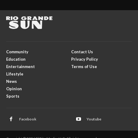
Community
Contact Us
Education
Privacy Policy
Entertainment
Terms of Use
Lifestyle
News
Opinion
Sports
Facebook
Youtube