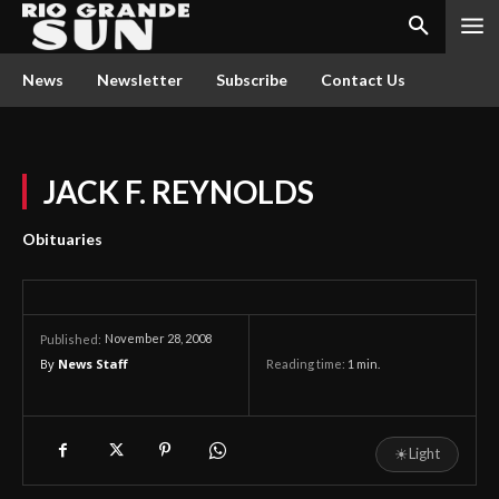
News
Newsletter
Subscribe
Contact Us
JACK F. REYNOLDS
Obituaries
November 28, 2008
Published:
By
News Staff
Reading time:
1
min.
☀
Light