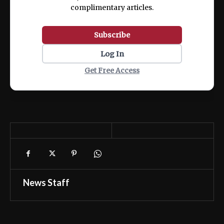
complimentary articles.
Subscribe
Log In
Get Free Access
News Staff