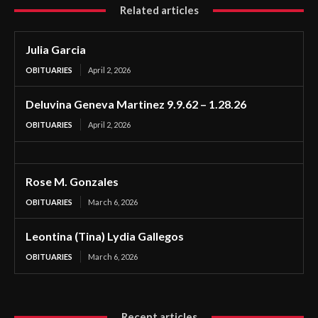
Related articles
Julia Garcia
OBITUARIES
April 2, 2026
Deluvina Geneva Martinez 9.9.62 – 1.28.26
OBITUARIES
April 2, 2026
Rose M. Gonzales
OBITUARIES
March 6, 2026
Leontina (Tina) Lydia Gallegos
OBITUARIES
March 6, 2026
Recent articles