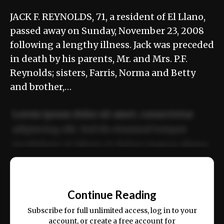
JACK F. REYNOLDS, 71, a resident of El Llano,
passed away on Sunday, November 23, 2008
following a lengthy illness. Jack was preceded
in death by his parents, Mr. and Mrs. P.F.
Reynolds; sisters, Farris, Norma and Betty
and brother,…
Lorem ipsum dolor sit amet, consectetur
adipiscing elit. Sed do eiusmod tempor
incididunt ut labore et dolore magna aliqua.
Ut enim ad minim veniam, quis nostrud
📰
exercitation ullamco laboris nisi ut aliquip
Continue Reading
ex ea commodo consequat.
Subscribe for full unlimited access, log in to your
account, or create a free account for