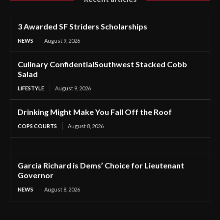
3 Awarded SF Striders Scholarships
NEWS
August 9, 2026
Culinary ConfidentialSouthwest Stacked Cobb
Salad
LIFESTYLE
August 9, 2026
Drinking Might Make You Fall Off the Roof
COPS COURTS
August 8, 2026
Garcia Richard is Dems’ Choice for Lieutenant
Governor
NEWS
August 8, 2026