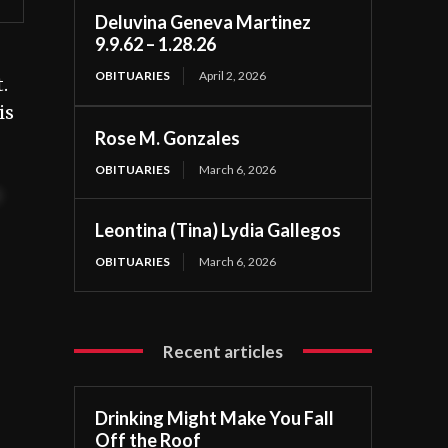
Deluvina Geneva Martinez
9.9.62 – 1.28.26
OBITUARIES
April 2, 2026
.
is
Rose M. Gonzales
OBITUARIES
March 6, 2026
t
Leontina (Tina) Lydia Gallegos
OBITUARIES
March 6, 2026
Recent articles
Drinking Might Make You Fall
Off the Roof