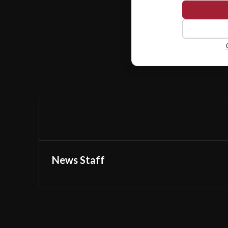
News Staff