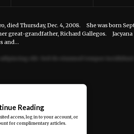
o, died Thursday, Dec. 4, 2008. She was born Sept
er great-grandfather, Richard Gallegos. Jacyana 
os and…
adipiscing elit. Sed do eiusmod tempor incididun
ercitation ullamco laboris nisi ut aliquip ex ea
📰
tinue Reading
mited access, log in to your account, or
ount for complimentary articles.