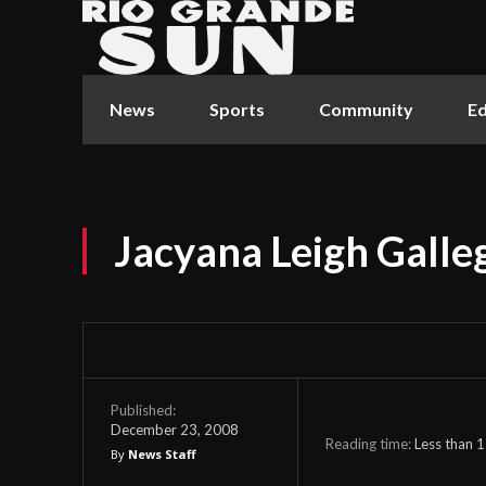
News
Sports
Community
Ed
Jacyana Leigh Galle
Published:
December 23, 2008
Reading time:
Less than 1
By
News Staff