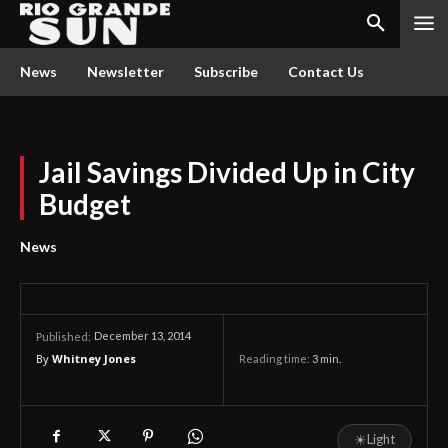
News
Newsletter
Subscribe
Contact Us
Jail Savings Divided Up in City
Budget
News
December 13, 2014
Published:
By
Whitney Jones
Reading time:
3
min.
☀
Light