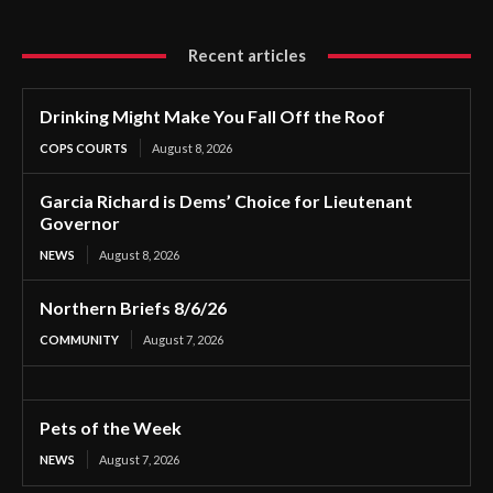
Recent articles
Drinking Might Make You Fall Off the Roof
COPS COURTS
August 8, 2026
Garcia Richard is Dems’ Choice for Lieutenant
Governor
NEWS
August 8, 2026
Northern Briefs 8/6/26
COMMUNITY
August 7, 2026
Pets of the Week
NEWS
August 7, 2026