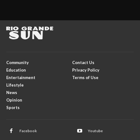
Community
Contact Us
Education
Privacy Policy
Entertainment
Terms of Use
Lifestyle
News
Opinion
Sports
Facebook
Youtube