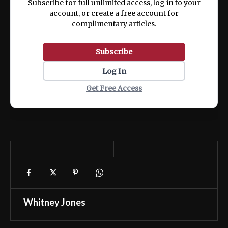
Subscribe for full unlimited access, log in to your
account, or create a free account for
complimentary articles.
Subscribe
Log In
Get Free Access
Whitney Jones