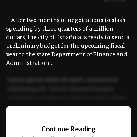
After two months of negotiations to slash
spending by three quarters of a million
dollars, the city of Española is ready to send a
preliminary budget for the upcoming fiscal
year to the state Department of Finance and
Administration…
Lorem ipsum dolor sit amet, consectetur
adipiscing elit. Sed do eiusmod tempor
incididunt ut labore et dolore magna aliqua.
Ut enim ad minim veniam, quis nostrud
📰
exercitation ullamco laboris nisi ut aliquip
Continue Reading
ex ea commodo consequat.