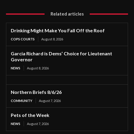
Related articles
Drinking Might Make You Fall Off the Roof
COPS COURTS
August 8, 2026
Garcia Richard is Dems’ Choice for Lieutenant
Governor
NEWS
August 8, 2026
Northern Briefs 8/6/26
COMMUNITY
August 7, 2026
Pets of the Week
NEWS
August 7, 2026