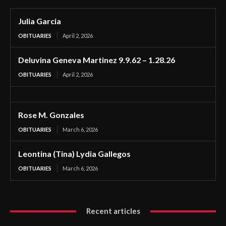
Julia Garcia
OBITUARIES
April 2, 2026
Deluvina Geneva Martinez 9.9.62 – 1.28.26
OBITUARIES
April 2, 2026
Rose M. Gonzales
OBITUARIES
March 6, 2026
Leontina (Tina) Lydia Gallegos
OBITUARIES
March 6, 2026
Recent articles