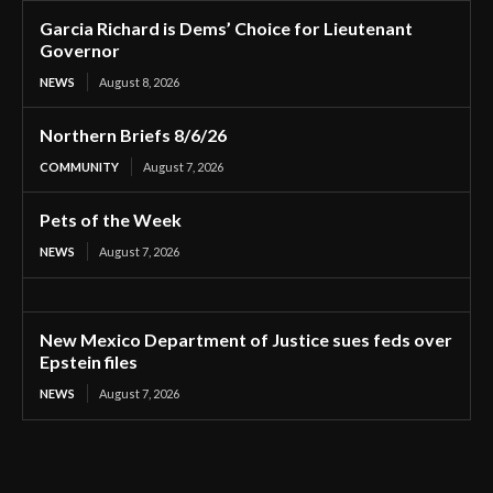
Garcia Richard is Dems’ Choice for Lieutenant
Governor
NEWS
August 8, 2026
Northern Briefs 8/6/26
COMMUNITY
August 7, 2026
Pets of the Week
NEWS
August 7, 2026
New Mexico Department of Justice sues feds over
Epstein files
NEWS
August 7, 2026