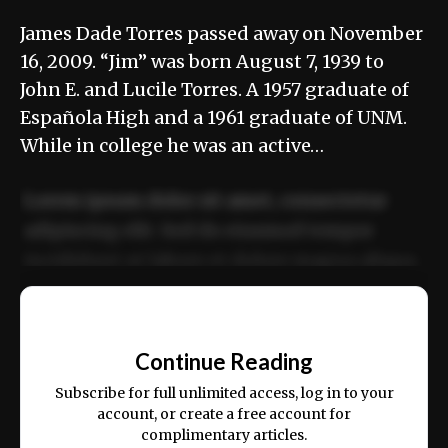
James Dade Torres passed away on November
16, 2009. “Jim” was born August 7, 1939 to
John E. and Lucile Torres. A 1957 graduate of
Española High and a 1961 graduate of UNM.
While in college he was an active…
Lorem ipsum dolor sit amet, consectetur
adipiscing elit. Sed do eiusmod tempor
incididunt ut labore et dolore magna aliqua.
Ut enim ad minim veniam, quis nostrud
📰
exercitation ullamco laboris nisi ut aliquip
Continue Reading
ex ea commodo consequat.
Subscribe for full unlimited access, log in to your
account, or create a free account for
complimentary articles.