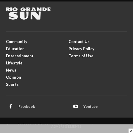
Community
Contact Us
Education
Privacy Policy
Entertainment
Terms of Use
Lifestyle
News
Opinion
Sports
Facebook
Youtube
Copyright © 2026 El Rito Media, LLC. All rights reserved.
- ADVERTISEMENTS -
×