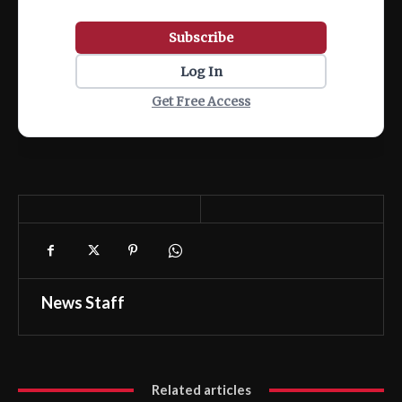
Subscribe
Log In
Get Free Access
News Staff
Related articles