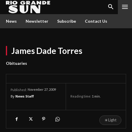
News
Newsletter
Subscribe
Contact Us
James Dade Torres
Obituaries
November 27, 2009
Published:
By
News Staff
Reading time:
1
min.
☀
Light