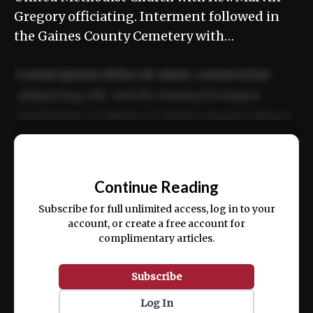
Gregory officiating. Interment followed in
the Gaines County Cemetery with…
Lorem ipsum dolor sit amet, consectetur
adipiscing elit. Sed do eiusmod tempor
incididunt ut labore et dolore magna aliqua.
Ut enim ad minim veniam, quis nostrud
📰
exercitation ullamco laboris nisi ut aliquip
Continue Reading
ex ea commodo consequat.
Subscribe for full unlimited access, log in to your
account, or create a free account for
complimentary articles.
Subscribe
Log In