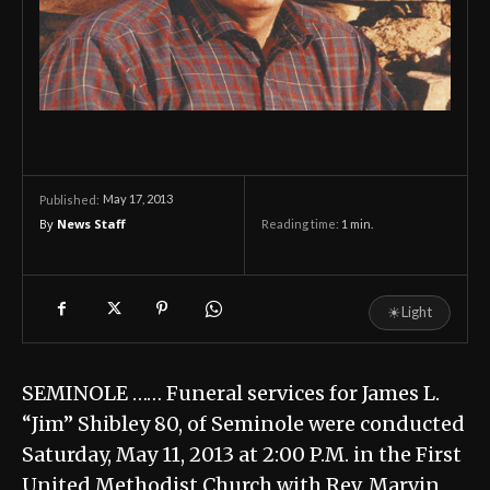
May 17, 2013
Published:
By
News Staff
Reading time:
1
min.
☀
Light
SEMINOLE …… Funeral services for James L.
“Jim” Shibley 80, of Seminole were conducted
Saturday, May 11, 2013 at 2:00 P.M. in the First
United Methodist Church with Rev. Marvin