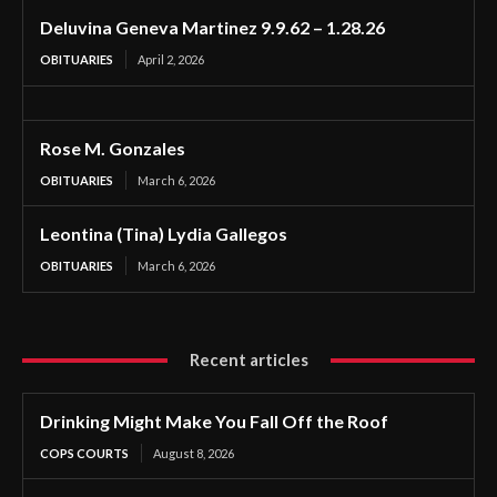
Deluvina Geneva Martinez 9.9.62 – 1.28.26
OBITUARIES
April 2, 2026
Rose M. Gonzales
OBITUARIES
March 6, 2026
Leontina (Tina) Lydia Gallegos
OBITUARIES
March 6, 2026
Recent articles
Drinking Might Make You Fall Off the Roof
COPS COURTS
August 8, 2026