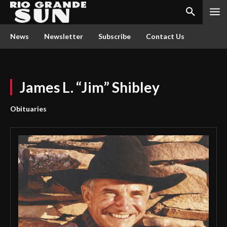
News
Newsletter
Subscribe
Contact Us
James L. “Jim” Shibley
Obituaries