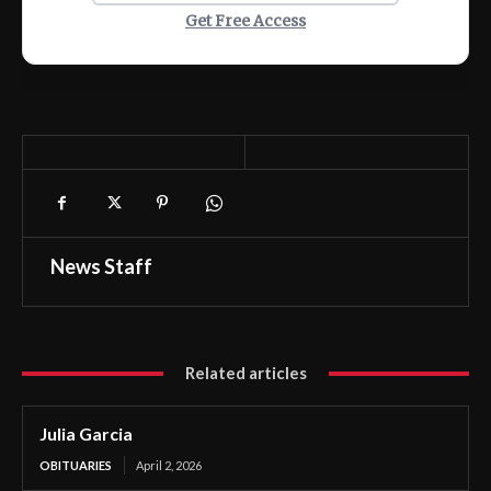
Get Free Access
News Staff
Related articles
Julia Garcia
OBITUARIES
April 2, 2026