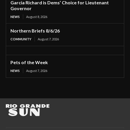
Garcia Richard is Dems’ Choice for Lieutenant
Governor
NEWS
August 8, 2026
Northern Briefs 8/6/26
COMMUNITY
August 7, 2026
Pets of the Week
NEWS
August 7, 2026