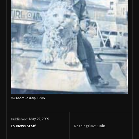
Wisdom in Italy 1946
May 27, 2009
Published:
By
News Staff
Reading time:
1
min.