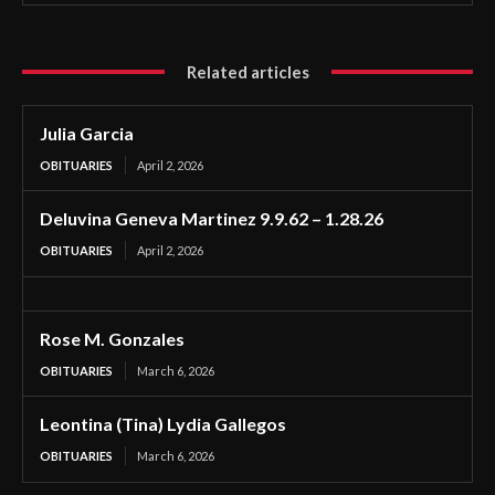
Related articles
Julia Garcia
OBITUARIES
April 2, 2026
Deluvina Geneva Martinez 9.9.62 – 1.28.26
OBITUARIES
April 2, 2026
Rose M. Gonzales
OBITUARIES
March 6, 2026
Leontina (Tina) Lydia Gallegos
OBITUARIES
March 6, 2026