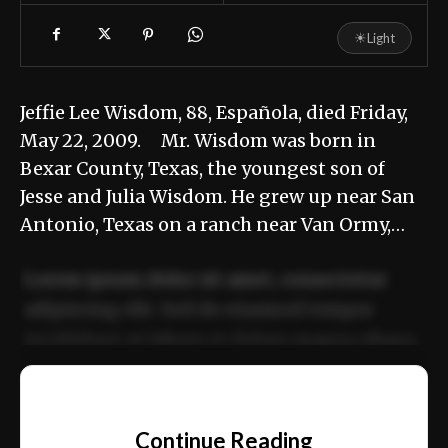
☀
Light
Jeffie Lee Wisdom, 88, Española, died Friday,
May 22, 2009. Mr. Wisdom was born in
Bexar County, Texas, the youngest son of
Jesse and Julia Wisdom. He grew up near San
Antonio, Texas on a ranch near Van Ormy,…
Lorem ipsum dolor sit amet, consectetur
adipiscing elit. Sed do eiusmod tempor
incididunt ut labore et dolore magna aliqua.
Ut enim ad minim veniam, quis nostrud
📰
exercitation ullamco laboris nisi ut aliquip
Continue Reading