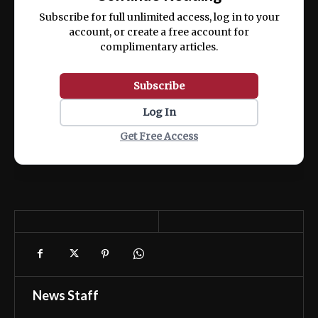
ex ea commodo consequat.
Subscribe for full unlimited access, log in to your
account, or create a free account for
complimentary articles.
Subscribe
Log In
Get Free Access
News Staff