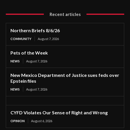
Recent articles
Northern Briefs 8/6/26
COMMUNITY
August 7, 2026
Pets of the Week
NEWS
August 7, 2026
New Mexico Department of Justice sues feds over
Epstein files
NEWS
August 7, 2026
CYFD Violates Our Sense of Right and Wrong
OPINION
August 6, 2026