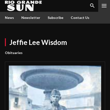
News
Newsletter
Subscribe
Contact Us
Jeffie Lee Wisdom
Obituaries