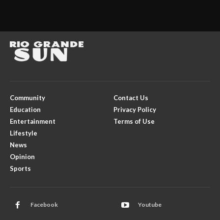
Community
Contact Us
Education
Privacy Policy
Entertainment
Terms of Use
Lifestyle
News
Opinion
Sports
Facebook
Youtube