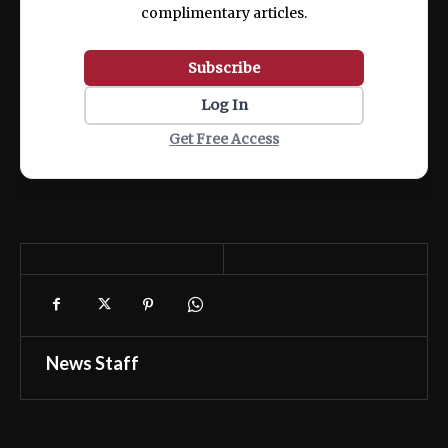
complimentary articles.
Subscribe
Log In
Get Free Access
News Staff