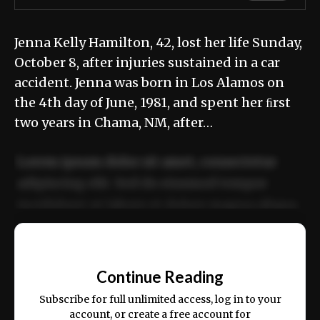
Jenna Kelly Hamilton, 42, lost her life Sunday,
October 8, after injuries sustained in a car
accident. Jenna was born in Los Alamos on
the 4th day of June, 1981, and spent her ﬁrst
two years in Chama, NM, after…
Lorem ipsum dolor sit amet, consectetur
adipiscing elit. Sed do eiusmod tempor
incididunt ut labore et dolore magna aliqua.
Ut enim ad minim veniam, quis nostrud
📰
exercitation ullamco laboris nisi ut aliquip
Continue Reading
ex ea commodo consequat.
Subscribe for full unlimited access, log in to your
account, or create a free account for