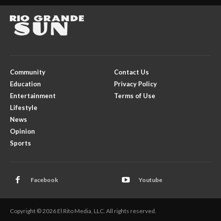
Community
Contact Us
Education
Privacy Policy
Entertainment
Terms of Use
Lifestyle
News
Opinion
Sports
Facebook
Youtube
Copyright © 2026 El Rito Media, LLC. All rights reserved.