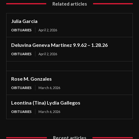
Related articles
Julia Garcia
OBITUARIES
April 2, 2026
Deluvina Geneva Martinez 9.9.62 – 1.28.26
OBITUARIES
April 2, 2026
Rose M. Gonzales
OBITUARIES
March 6, 2026
Leontina (Tina) Lydia Gallegos
OBITUARIES
March 6, 2026
Recent articles