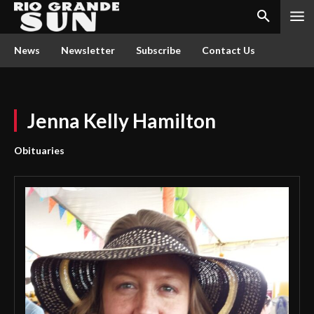
News
Newsletter
Subscribe
Contact Us
Jenna Kelly Hamilton
Obituaries