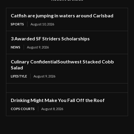
Catfish are jumping in waters around Carlsbad
SPORTS
August 10, 2026
3 Awarded SF Striders Scholarships
NEWS
August 9, 2026
Culinary ConfidentialSouthwest Stacked Cobb
Salad
LIFESTYLE
August 9, 2026
Drinking Might Make You Fall Off the Roof
COPS COURTS
August 8, 2026