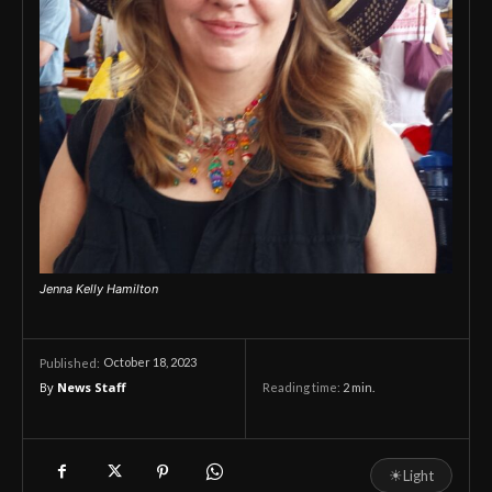
Jenna Kelly Hamilton
October 18, 2023
Published:
By
News Staff
Reading time:
2
min.
☀
Light