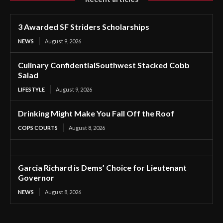
3 Awarded SF Striders Scholarships
NEWS
August 9, 2026
Culinary ConfidentialSouthwest Stacked Cobb
Salad
LIFESTYLE
August 9, 2026
Drinking Might Make You Fall Off the Roof
COPS COURTS
August 8, 2026
Garcia Richard is Dems’ Choice for Lieutenant
Governor
NEWS
August 8, 2026