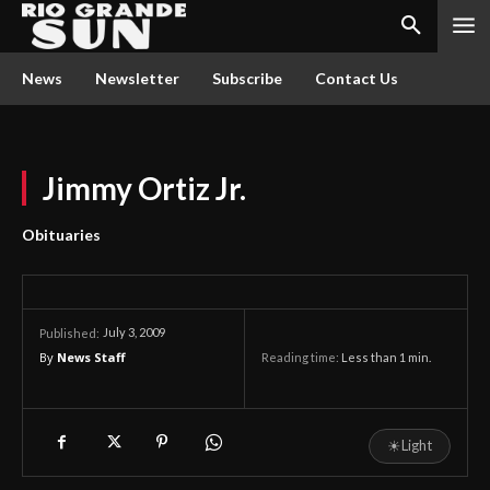
News
Newsletter
Subscribe
Contact Us
Jimmy Ortiz Jr.
Obituaries
July 3, 2009
Published:
By
News Staff
Reading time:
Less than 1
min.
☀
Light