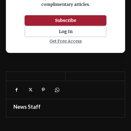
complimentary articles.
Subscribe
Log In
Get Free Access
News Staff