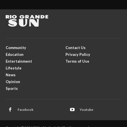
Community
Contact Us
Education
Privacy Policy
Entertainment
Terms of Use
Lifestyle
News
Opinion
Sports
Facebook
Youtube