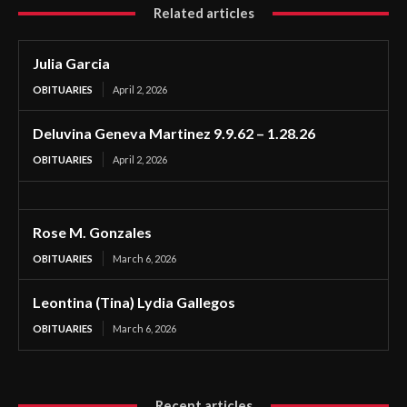
Related articles
Julia Garcia
OBITUARIES
April 2, 2026
Deluvina Geneva Martinez 9.9.62 – 1.28.26
OBITUARIES
April 2, 2026
Rose M. Gonzales
OBITUARIES
March 6, 2026
Leontina (Tina) Lydia Gallegos
OBITUARIES
March 6, 2026
Recent articles