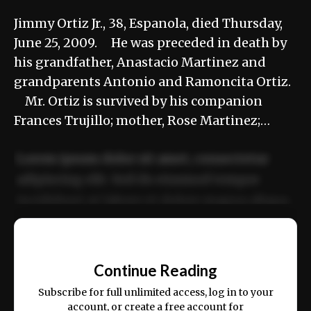
Jimmy Ortiz Jr., 38, Espanola, died Thursday,
June 25, 2009. He was preceded in death by
his grandfather, Anastacio Martinez and
grandparents Antonio and Ramoncita Ortiz.
Mr. Ortiz is survived by his companion
Frances Trujillo; mother, Rose Martinez;…
Lorem ipsum dolor sit amet, consectetur
adipiscing elit. Sed do eiusmod tempor
incididunt ut labore et dolore magna aliqua.
Ut enim ad minim veniam, quis nostrud
📰
exercitation ullamco laboris nisi ut aliquip
Continue Reading
ex ea commodo consequat.
Subscribe for full unlimited access, log in to your
account, or create a free account for