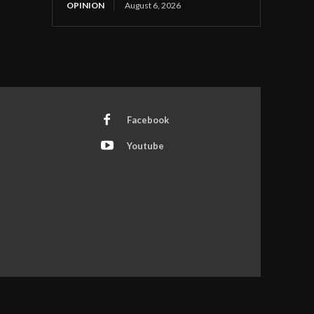
OPINION
August 6, 2026
Facebook
Youtube