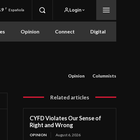
.9
F
Login
Española
es
Opinion
Connect
Digital
Opinion
Columnists
Related articles
CYFD Violates Our Sense of
Right and Wrong
OPINION
August 6, 2026