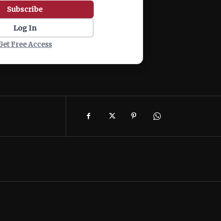
Subscribe
Log In
Get Free Access