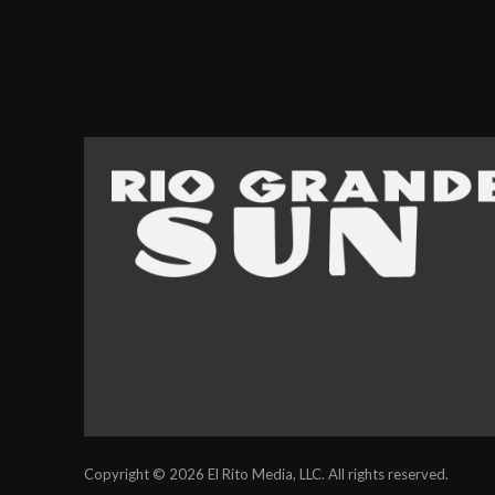
Copyright © 2026 El Rito Media, LLC. All rights reserved.