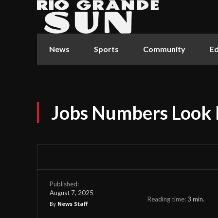
News
Sports
Community
Ed
Jobs Numbers Look 
Published:
August 7, 2025
Reading time:
3
min.
By
News Staff