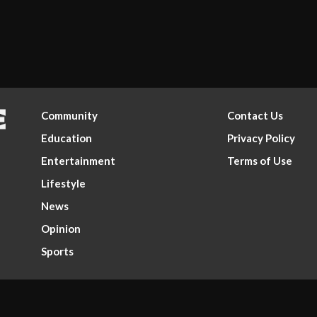
Community
Contact Us
Education
Privacy Policy
Entertainment
Terms of Use
Lifestyle
News
Opinion
Sports