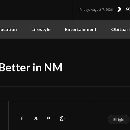
68
Friday, August 7, 2026
ucation
Lifestyle
Entertainment
Obituari
Better in NM
☀
Light