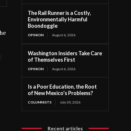
The Rail Runner is a Costly,
Environmentally Harmful
Boondoggle
The
OPINION
August 6, 2026
Washington Insiders Take Care
t
of Themselves First
OPINION
August 6, 2026
Is a Poor Education, the Root
of New Mexico’s Problems?
COLUMNISTS
July 30, 2026
Recent articles