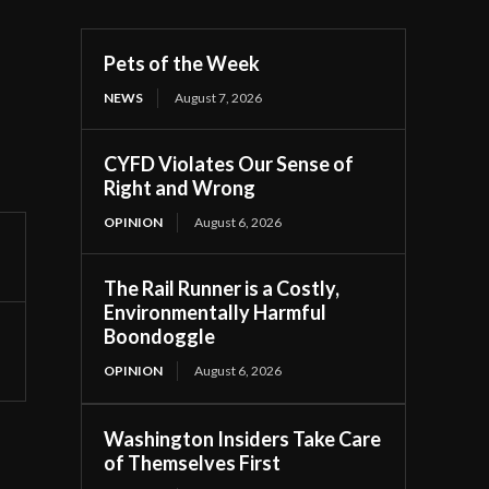
Pets of the Week
NEWS
August 7, 2026
CYFD Violates Our Sense of
Right and Wrong
OPINION
August 6, 2026
The Rail Runner is a Costly,
Environmentally Harmful
Boondoggle
OPINION
August 6, 2026
Washington Insiders Take Care
of Themselves First