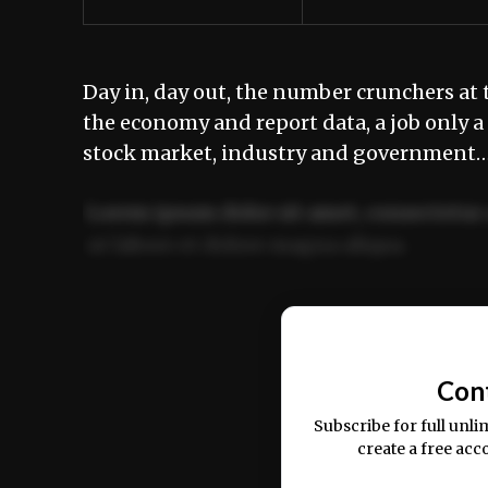
Day in, day out, the number crunchers at 
the economy and report data, a job only 
stock market, industry and government
Lorem ipsum dolor sit amet, consectetur 
ut labore et dolore magna aliqua.
Ut enim ad minim veniam, quis nostrud ex
commodo consequat.
Con
Subscribe for full unli
create a free acc