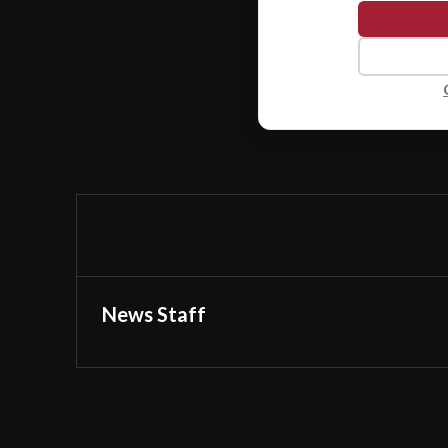
News Staff