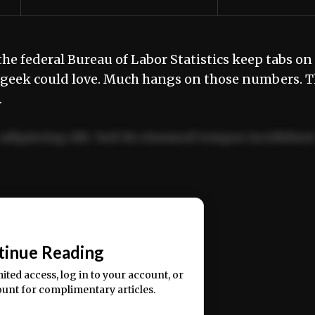
the federal Bureau of Labor Statistics keep tabs on
a geek could love. Much hangs on those numbers. 
…
adipiscing elit. Sed do eiusmod tempor incididun
ercitation ullamco laboris nisi ut aliquip ex ea
📰
tinue Reading
mited access, log in to your account, or
ount for complimentary articles.