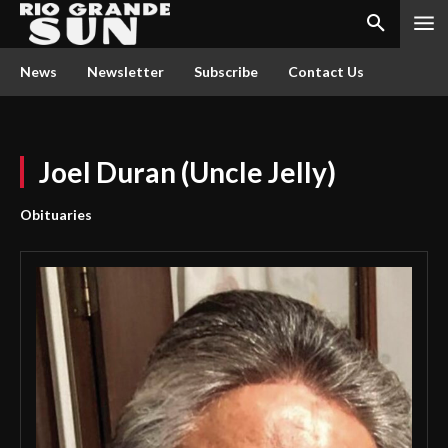
News
Newsletter
Subscribe
Contact Us
Joel Duran (Uncle Jelly)
Obituaries