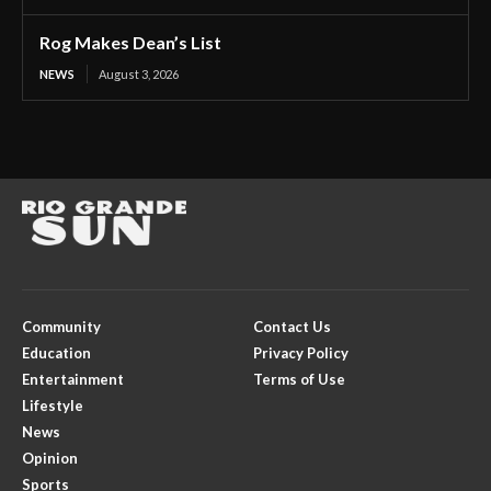
Rog Makes Dean’s List
NEWS
August 3, 2026
Community
Contact Us
Education
Privacy Policy
Entertainment
Terms of Use
Lifestyle
News
Opinion
Sports