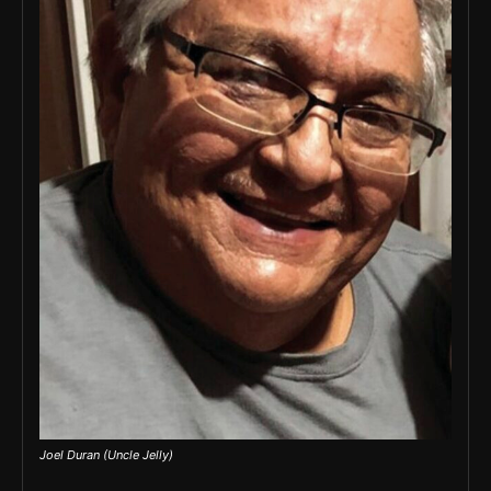
Joel Duran (Uncle Jelly)