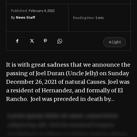
February 4, 2022
Published:
By
News Staff
Reading time:
1
min.
☀
Light
It is with great sadness that we announce the
passing of Joel Duran (Uncle Jelly) on Sunday
December 26, 2021 of natural Causes. Joel was
a resident of Hernandez, and formally of El
Rancho. Joel was preceded in death by…
Lorem ipsum dolor sit amet, consectetur
adipiscing elit. Sed do eiusmod tempor
incididunt ut labore et dolore magna aliqua.