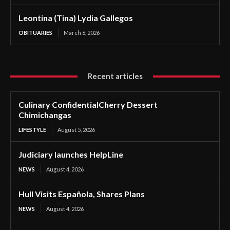
Leontina (Tina) Lydia Gallegos
OBITUARIES
March 6, 2026
Recent articles
Culinary ConfidentialCherry Dessert
Chimichangas
LIFESTYLE
August 5, 2026
Judiciary launches HelpLine
NEWS
August 4, 2026
Hull Visits Española, Shares Plans
NEWS
August 4, 2026