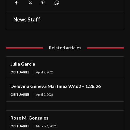
News Staff
Related articles
Julia Garcia
OBITUARIES
April 2, 2026
Deluvina Geneva Martinez 9.9.62 – 1.28.26
OBITUARIES
April 2, 2026
Rose M. Gonzales
OBITUARIES
March 6, 2026