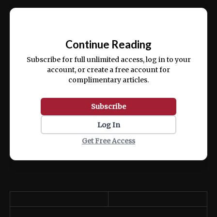
Ut enim ad minim veniam, quis nostrud
📰
exercitation ullamco laboris nisi ut aliquip
Continue Reading
ex ea commodo consequat.
Subscribe for full unlimited access, log in to your
account, or create a free account for
complimentary articles.
Subscribe
Log In
Get Free Access