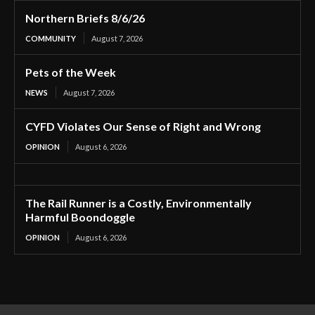
Northern Briefs 8/6/26
COMMUNITY
August 7, 2026
Pets of the Week
NEWS
August 7, 2026
CYFD Violates Our Sense of Right and Wrong
OPINION
August 6, 2026
The Rail Runner is a Costly, Environmentally
Harmful Boondoggle
OPINION
August 6, 2026