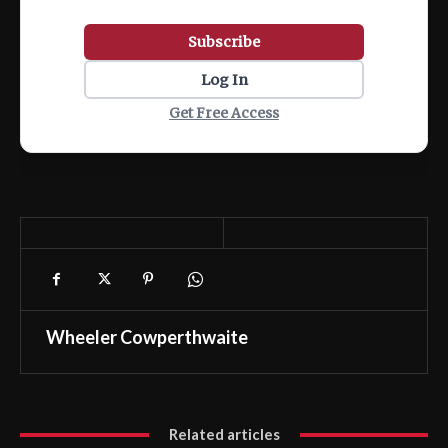
Subscribe
Log In
Get Free Access
Wheeler Cowperthwaite
Related articles