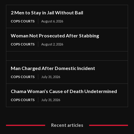
2 Men to Stay in Jail Without Bail
COPS COURTS
August 6, 2026
Woman Not Prosecuted After Stabbing
COPS COURTS
August 2, 2026
Man Charged After Domestic Incident
COPS COURTS
July 31, 2026
Chama Woman’s Cause of Death Undetermined
COPS COURTS
July 31, 2026
Recent articles