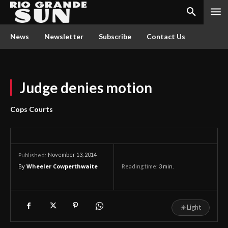
News
Newsletter
Subscribe
Contact Us
Judge denies motion
Cops Courts
November 13, 2014
Published:
By
Wheeler Cowperthwaite
Reading time:
3
min.
☀
Light