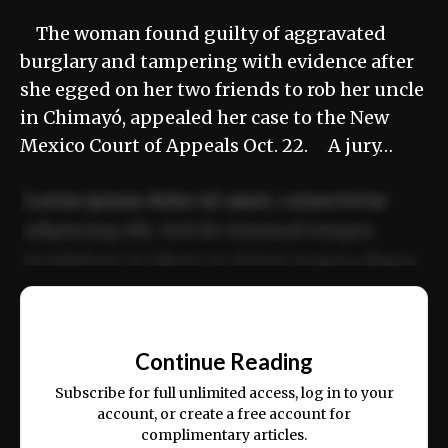
The woman found guilty of aggravated
burglary and tampering with evidence after
she egged on her two friends to rob her uncle
in Chimayó, appealed her case to the New
Mexico Court of Appeals Oct. 22. A jury…
Lorem ipsum dolor sit amet, consectetur
adipiscing elit. Sed do eiusmod tempor
incididunt ut labore et dolore magna aliqua.
Ut enim ad minim veniam, quis nostrud
📰
exercitation ullamco laboris nisi ut aliquip
Continue Reading
ex ea commodo consequat.
Subscribe for full unlimited access, log in to your
account, or create a free account for
complimentary articles.