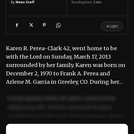
By
News Staff
Reading time:
1
min.
☀
Light
Karen R. Perea-Clark 42, went home to be
with the Lord on Sunday, March 17, 2013
surrounded by her family. Karen was born on
December 2, 1970 to Frank A. Perea and
Arlene M. Garcia in Greeley, CO. During her…
Lorem ipsum dolor sit amet, consectetur
adipiscing elit. Sed do eiusmod tempor
incididunt ut labore et dolore magna aliqua.
Ut enim ad minim veniam, quis nostrud