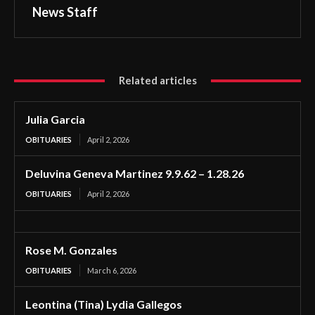
News Staff
Related articles
Julia Garcia
OBITUARIES
April 2, 2026
Deluvina Geneva Martinez 9.9.62 – 1.28.26
OBITUARIES
April 2, 2026
Rose M. Gonzales
OBITUARIES
March 6, 2026
Leontina (Tina) Lydia Gallegos