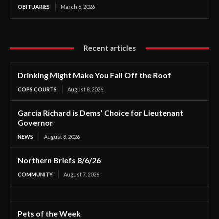
OBITUARIES
March 6, 2026
Recent articles
Drinking Might Make You Fall Off the Roof
COPS COURTS
August 8, 2026
Garcia Richard is Dems’ Choice for Lieutenant
Governor
NEWS
August 8, 2026
Northern Briefs 8/6/26
COMMUNITY
August 7, 2026
Pets of the Week