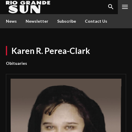
News
Newsletter
Subscribe
Contact Us
Karen R. Perea-Clark
Obituaries