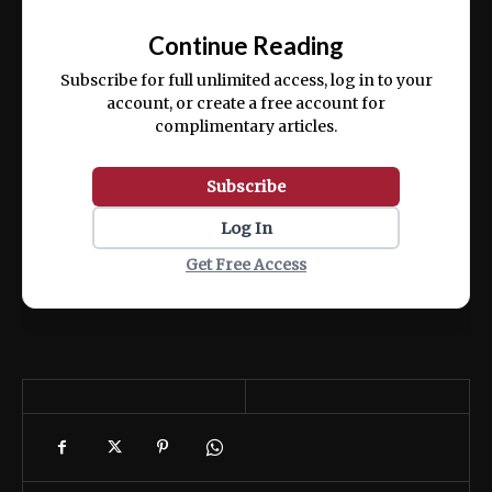
📰
exercitation ullamco laboris nisi ut aliquip
Continue Reading
ex ea commodo consequat.
Subscribe for full unlimited access, log in to your
account, or create a free account for
complimentary articles.
Subscribe
Log In
Get Free Access