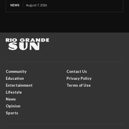
NEWS
August 7, 2026
Community
Contact Us
Education
Privacy Policy
Entertainment
Terms of Use
Lifestyle
News
Opinion
Sports