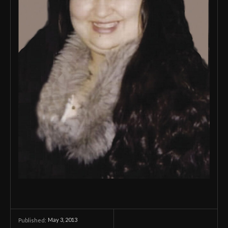
May 3, 2013
Published: