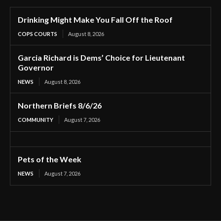
Drinking Might Make You Fall Off the Roof
COPS COURTS
August 8, 2026
Garcia Richard is Dems’ Choice for Lieutenant
Governor
NEWS
August 8, 2026
Northern Briefs 8/6/26
COMMUNITY
August 7, 2026
Pets of the Week
NEWS
August 7, 2026