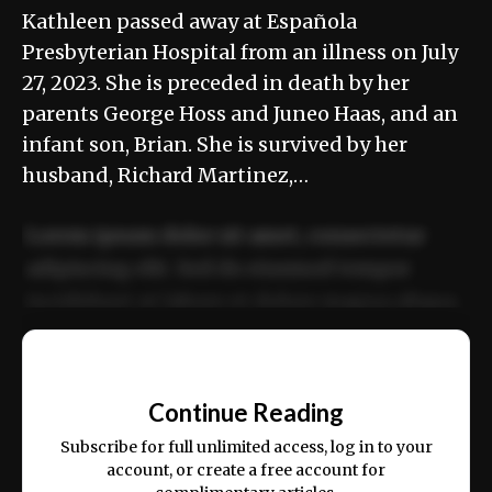
Kathleen passed away at Española
Presbyterian Hospital from an illness on July
27, 2023. She is preceded in death by her
parents George Hoss and Juneo Haas, and an
infant son, Brian. She is survived by her
husband, Richard Martinez,…
Lorem ipsum dolor sit amet, consectetur
adipiscing elit. Sed do eiusmod tempor
incididunt ut labore et dolore magna aliqua.
Ut enim ad minim veniam, quis nostrud
📰
exercitation ullamco laboris nisi ut aliquip
Continue Reading
ex ea commodo consequat.
Subscribe for full unlimited access, log in to your
account, or create a free account for