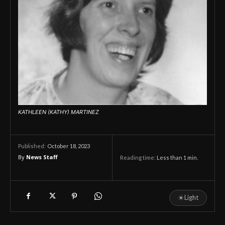
KATHLEEN (KATHY) MARTINEZ
October 18, 2023
Published:
By
News Staff
Reading time:
Less than 1
min.
☀
Light