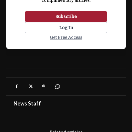
complimentary articles.
Subscribe
Log In
Get Free Access
News Staff