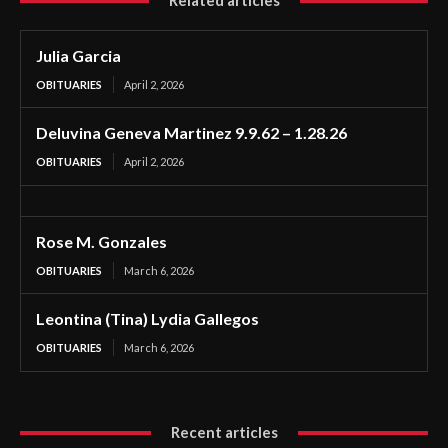
Related articles
Julia Garcia
OBITUARIES
April 2, 2026
Deluvina Geneva Martinez 9.9.62 – 1.28.26
OBITUARIES
April 2, 2026
Rose M. Gonzales
OBITUARIES
March 6, 2026
Leontina (Tina) Lydia Gallegos
OBITUARIES
March 6, 2026
Recent articles