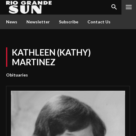
News
Newsletter
Subscribe
Contact Us
KATHLEEN (KATHY)
MARTINEZ
Obituaries